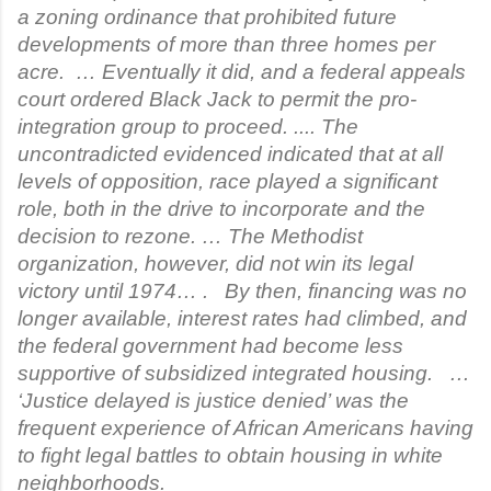
a zoning ordinance that prohibited future
developments of more than three homes per
acre. … Eventually it did, and a federal appeals
court ordered Black Jack to permit the pro-
integration group to proceed. .... The
uncontradicted evidenced indicated that at all
levels of opposition, race played a significant
role, both in the drive to incorporate and the
decision to rezone. … The Methodist
organization, however, did not win its legal
victory until 1974… . By then, financing was no
longer available, interest rates had climbed, and
the federal government had become less
supportive of subsidized integrated housing. …
‘Justice delayed is justice denied’ was the
frequent experience of African Americans having
to fight legal battles to obtain housing in white
neighborhoods.