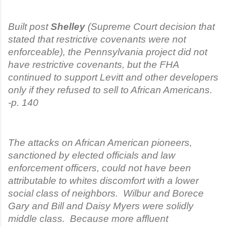
Built post
Shelley
(Supreme Court decision that
stated that restrictive covenants were not
enforceable), the Pennsylvania project did not
have restrictive covenants, but the FHA
continued to support Levitt and other developers
only if they refused to sell to African Americans.
-p. 140
The attacks on African American pioneers,
sanctioned by elected officials and law
enforcement officers, could not have been
attributable to whites discomfort with a lower
social class of neighbors. Wilbur and Borece
Gary and Bill and Daisy Myers were solidly
middle class. Because more affluent