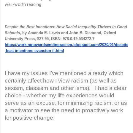
well-worth reading
Despite the Best Intentions: How Racial Inequality Thrives in Good
Schools
, by Amanda E. Lewis and John B. Diamond, Oxford
University Press, $27.95, ISBN: 978-0-19-534272-7
https://workingtowardsendingracism.blogspot.com/2020/01/despite
-best-intentions-evanston-il.html
I have my issues I’ve mentioned already which
certainly affect how I view racism (as well as
sexism, classism and other isms). I had a clear
choice - whether my life experiences would
serve as an excuse, for minimizing racism, or as
a motivator to see the need to proactively work
for positive change.