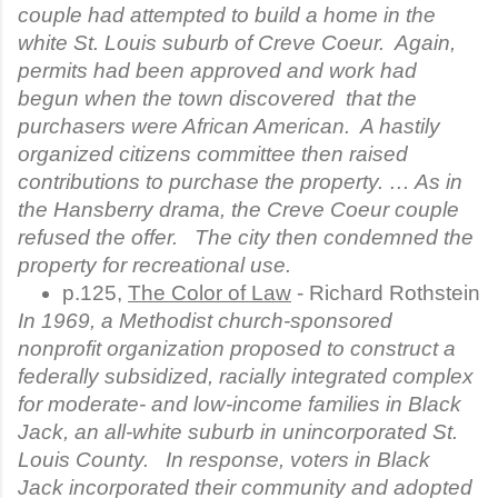
couple had attempted to build a home in the
white St. Louis suburb of Creve Coeur. Again,
permits had been approved and work had
begun when the town discovered that the
purchasers were African American. A hastily
organized citizens committee then raised
contributions to purchase the property. … As in
the Hansberry drama, the Creve Coeur couple
refused the offer. The city then condemned the
property for recreational use.
p.125, 
The Color of Law
 - Richard Rothstein
In 1969, a Methodist church-sponsored
nonprofit organization proposed to construct a
federally subsidized, racially integrated complex
for moderate- and low-income families in Black
Jack, an all-white suburb in unincorporated St.
Louis County. In response, voters in Black
Jack incorporated their community and adopted