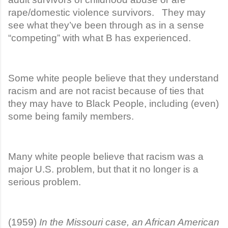
rape/domestic violence survivors. They may
see what they’ve been through as in a sense
“competing” with what B has experienced.
Some white people believe that they understand
racism and are not racist because of ties that
they may have to Black People, including (even)
some being family members.
Many white people believe that racism was a
major U.S. problem, but that it no longer is a
serious problem.
(1959)
In the Missouri case, an African American