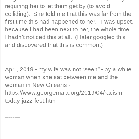
requiring her to let them get by (to avoid
colliding). She told me that this was far from the
first time this had happened to her. I was upset,
because I had been next to her, the whole time.
I hadn’t noticed this at all. (I later googled this
and discovered that this is common.)
April, 2019 - my wife was not “seen” - by a white
woman when she sat between me and the
woman in New Orleans -
https://www.georgemarx.org/2019/04/racism-
today-jazz-fest.html
--------