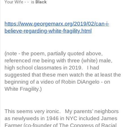
Your Wife - - is
Black
https://www.georgemarx.org/2019/02/can-i-
believe-regarding-white-fragility.html
(note - the poem, partially quoted above,
referenced me being with three (white) male,
high school classmates in 2019. I had
suggested that these men watch the at least the
beginning of a video of Robin DiAngelo - on
White Fragility.)
This seems very ironic. My parents’ neighbors
as newlyweds in 1946 in NYC included James
Farmer (co-founder of The Congress of Racial