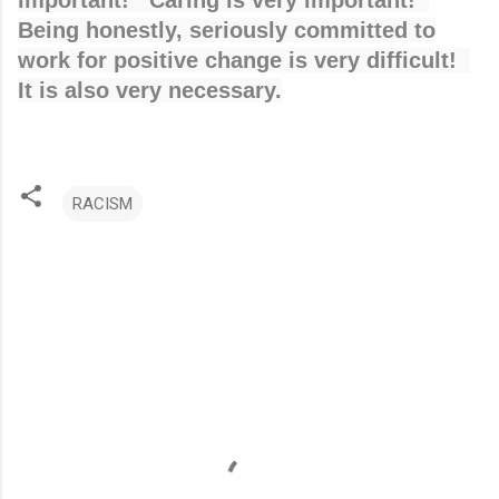
important! Caring is very important!
Being honestly, seriously committed to
work for positive change is very difficult!
It is also very necessary.
RACISM
C
o
m
m
e
n
t
s