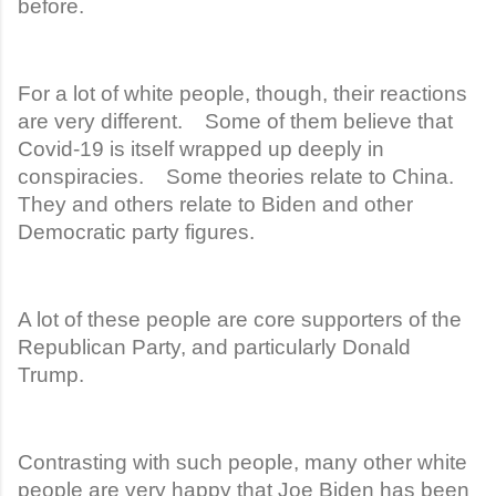
before.
For a lot of white people, though, their reactions
are very different. Some of them believe that
Covid-19 is itself wrapped up deeply in
conspiracies. Some theories relate to China.
They and others relate to Biden and other
Democratic party figures.
A lot of these people are core supporters of the
Republican Party, and particularly Donald
Trump.
Contrasting with such people, many other white
people are very happy that Joe Biden has been