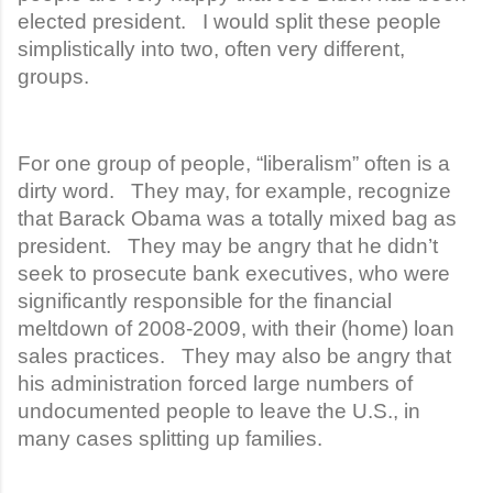
elected president. I would split these people
simplistically into two, often very different,
groups.
For one group of people, “liberalism” often is a
dirty word. They may, for example, recognize
that Barack Obama was a totally mixed bag as
president. They may be angry that he didn’t
seek to prosecute bank executives, who were
significantly responsible for the financial
meltdown of 2008-2009, with their (home) loan
sales practices. They may also be angry that
his administration forced large numbers of
undocumented people to leave the U.S., in
many cases splitting up families.