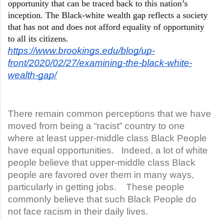
opportunity that can be traced back to this nation’s
inception. The Black-white wealth gap reflects a society
that has not and does not afford equality of opportunity
to all its citizens.
https://www.brookings.edu/blog/up-
front/2020/02/27/examining-the-black-white-
wealth-gap/
There remain common perceptions that we have
moved from being a “racist” country to one
where at least upper-middle class Black People
have equal opportunities. Indeed, a lot of white
people believe that upper-middle class Black
people are favored over them in many ways,
particularly in getting jobs. These people
commonly believe that such Black People do
not face racism in their daily lives.