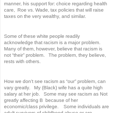
manner, his support for: choice regarding health
care, Roe vs. Wade, tax policies that will raise
taxes on the very wealthy, and similar.
Some of these white people readily
acknowledge that racism is a major problem.
Many of them, however, believe that racism is
not “their” problem. The problem, they believe,
rests with others.
How we don’t see racism as “our” problem, can
vary greatly. My (Black) wife has a quite high
salary at her job. Some may see racism as Not
greatly affecting B because of her
economic/class privilege. Some individuals are
adult survivors of childhood abuse or are