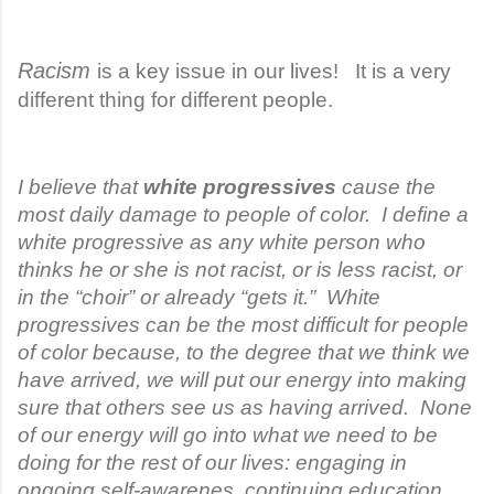
Racism
is a key issue in our lives! It is a very
different thing for different people.
I believe that
white progressives
cause the
most daily damage to people of color. I define a
white progressive as any white person who
thinks he or she is not racist, or is less racist, or
in the “choir” or already “gets it.” White
progressives can be the most difficult for people
of color because, to the degree that we think we
have arrived, we will put our energy into making
sure that others see us as having arrived. None
of our energy will go into what we need to be
doing for the rest of our lives: engaging in
ongoing self-awarenes, continuing education,