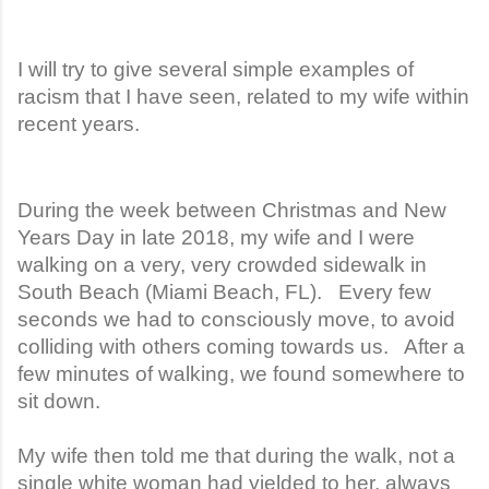
I will try to give several simple examples of
racism that I have seen, related to my wife within
recent years.
During the week between Christmas and New
Years Day in late 2018, my wife and I were
walking on a very, very crowded sidewalk in
South Beach (Miami Beach, FL). Every few
seconds we had to consciously move, to avoid
colliding with others coming towards us. After a
few minutes of walking, we found somewhere to
sit down.
My wife then told me that during the walk, not a
single white woman had yielded to her, always