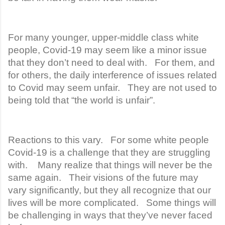
For many younger, upper-middle class white
people, Covid-19 may seem like a minor issue
that they don’t need to deal with. For them, and
for others, the daily interference of issues related
to Covid may seem unfair. They are not used to
being told that “the world is unfair”.
Reactions to this vary. For some white people
Covid-19 is a challenge that they are struggling
with. Many realize that things will never be the
same again. Their visions of the future may
vary significantly, but they all recognize that our
lives will be more complicated. Some things will
be challenging in ways that they’ve never faced