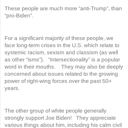
These people are much more “anti-Trump”, than
“pro-Biden”.
For a significant majority of these people, we
face long-term crises in the U.S. which relate to
systemic racism, sexism and classism (as well
as other “isms”). “Intersectionality” is a popular
word in their mouths. They may also be deeply
concerned about issues related to the growing
power of right-wing forces over the past 50+
years.
The other group of white people generally
strongly support Joe Biden! They appreciate
various things about him, including his calm civil