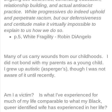
relationship building, and actual antiracist
practice. White progressives do indeed uphold
and perpetrate racism, but our defensiveness
and certitude make it virtually impossible to
explain to us how we do so.
p.5, White Fragility - Robin DiAngelo
Many of us carry wounds from our childhoods. I
did not bond with my parents as a young child.
I grew up autistic (asperger’s), though I was not
aware of it until recently.
Am I a victim? Is what I’ve experienced for
much of my life comparable to what my Black,
queer identified wife has experienced in her life?