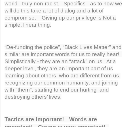
world - truly non-racist. Specifics - as to how we
will do this take a lot of dialog and a lot of
compromise. Giving up our privilege is Not a
simple, linear thing.
“De-funding the police”, “Black Lives Matter” and
similar are important words for us to really hear!
Simplistically - they are an “attack” on us. At a
deeper level, they are an important part of us
learning about others, who are different from us,
recognizing our common humanity, and joining
with "them", starting to end our hurting and
destroying others’ lives.
Tactics are important! Words are