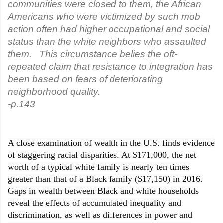
communities were closed to them, the African
Americans who were victimized by such mob
action often had higher occupational and social
status than the white neighbors who assaulted
them. This circumstance belies the oft-
repeated claim that resistance to integration has
been based on fears of deteriorating
neighborhood quality.
-p.143
A close examination of wealth in the U.S. finds evidence
of staggering racial disparities. At $171,000, the net
worth of a typical white family is nearly ten times
greater than that of a Black family ($17,150) in 2016.
Gaps in wealth between Black and white households
reveal the effects of accumulated inequality and
discrimination, as well as differences in power and