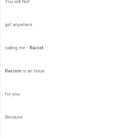
You will Not
get anywhere
calling me -
Racist
Racism
is an Issue
for you
Because