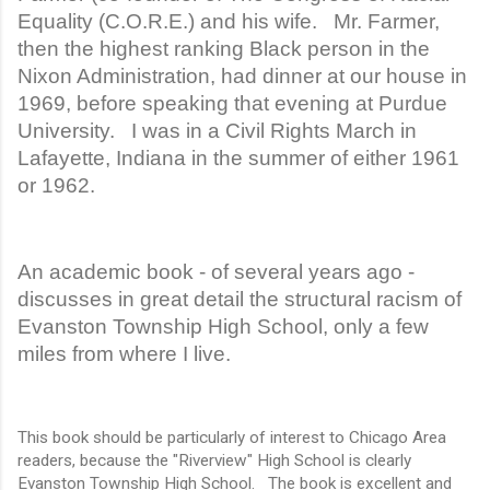
Equality (C.O.R.E.) and his wife. Mr. Farmer,
then the highest ranking Black person in the
Nixon Administration, had dinner at our house in
1969, before speaking that evening at Purdue
University. I was in a Civil Rights March in
Lafayette, Indiana in the summer of either 1961
or 1962.
An academic book - of several years ago -
discusses in great detail the structural racism of
Evanston Township High School, only a few
miles from where I live.
This book should be particularly of interest to Chicago Area
readers, because the "Riverview" High School is clearly
Evanston Township High School. The book is excellent and