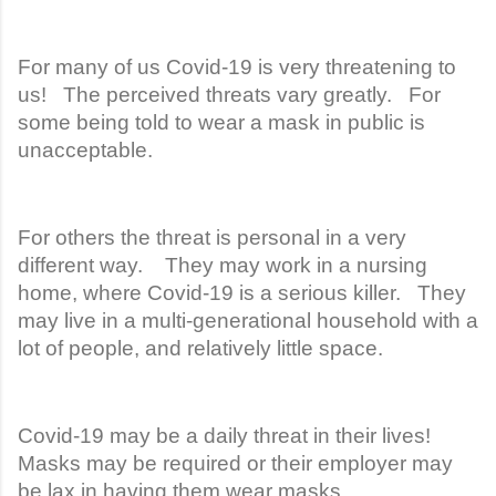
For many of us Covid-19 is very threatening to
us! The perceived threats vary greatly. For
some being told to wear a mask in public is
unacceptable.
For others the threat is personal in a very
different way. They may work in a nursing
home, where Covid-19 is a serious killer. They
may live in a multi-generational household with a
lot of people, and relatively little space.
Covid-19 may be a daily threat in their lives!
Masks may be required or their employer may
be lax in having them wear masks.