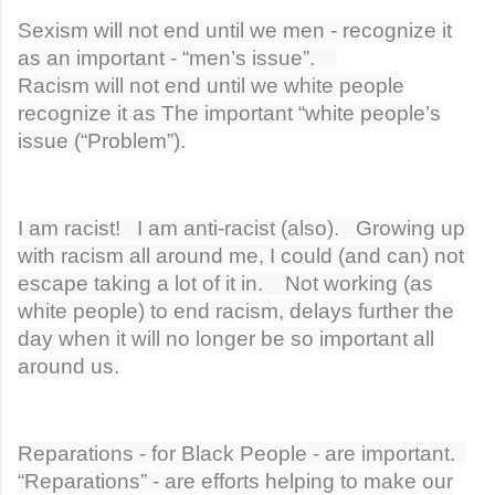
Sexism will not end until we men - recognize it
as an important - “men’s issue”.
Racism will not end until we white people
recognize it as The important “white people’s
issue (“Problem”).
I am racist! I am anti-racist (also). Growing up
with racism all around me, I could (and can) not
escape taking a lot of it in. Not working (as
white people) to end racism, delays further the
day when it will no longer be so important all
around us.
Reparations - for Black People - are important.
“Reparations” - are efforts helping to make our