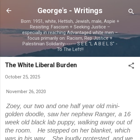
Skip to main content
George's - Writings
Born: 1951, white, Hettish, Jewish, male, Aspie +
Resisting: Fascism + Seeking Justice –
especially in reaching Advantaged white men –
focus primarily on: Racism, Rep Justice +
Palestinian Solidarity------ S E E "L A B E L S" -
To The Left!!
The White Liberal Burden
October 25, 2025
November 26, 2020
Zoey, our two and one half year old mini-
golden doodle, saw her nephew Ranger, a 16
week old black lab puppy, walking away out of
the room. He stepped on her blanket, which
was in his way. She loudly protested, and we