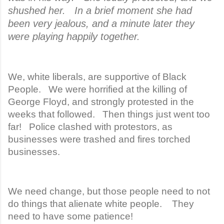
shushed her. In a brief moment she had
been very jealous, and a minute later they
were playing happily together.
We, white liberals, are supportive of Black
People. We were horrified at the killing of
George Floyd, and strongly protested in the
weeks that followed. Then things just went too
far! Police clashed with protestors, as
businesses were trashed and fires torched
businesses.
We need change, but those people need to not
do things that alienate white people. They
need to have some patience!