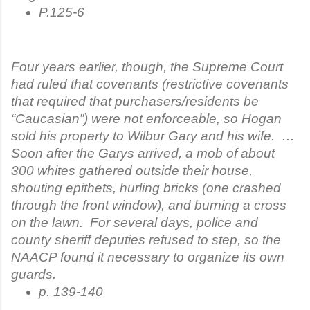
P.125-6
Four years earlier, though, the Supreme Court
had ruled that covenants (restrictive covenants
that required that purchasers/residents be
“Caucasian”) were not enforceable, so Hogan
sold his property to Wilbur Gary and his wife. …
Soon after the Garys arrived, a mob of about
300 whites gathered outside their house,
shouting epithets, hurling bricks (one crashed
through the front window), and burning a cross
on the lawn. For several days, police and
county sheriff deputies refused to step, so the
NAACP found it necessary to organize its own
guards.
p. 139-140