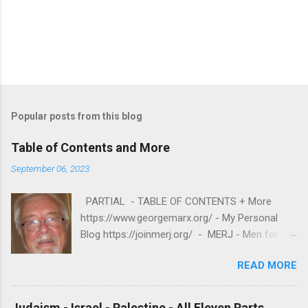
Popular posts from this blog
Table of Contents and More
September 06, 2023
PARTIAL - TABLE OF CONTENTS + More
https://www.georgemarx.org/ - My Personal
Blog https://joinmerj.org/ - MERJ - Men for
Equity and Reproductive Justice B E S T O F
READ MORE
https://www.georgemarx.org/2025/08/best-
of.html EXCELLENT FREE VIDEOS
https://www.georgemarx.org/2024/03/excellent
Judaism - Israel - Palestine - All Eleven Parts