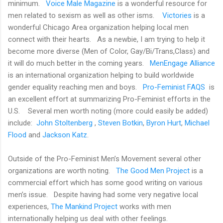
minimum.
Voice Male Magazine
is a wonderful resource for
men related to sexism as well as other isms.
Victories
is a
wonderful Chicago Area organization helping local men
connect with their hearts.
As a newbie, I am trying to help it
become more diverse (Men of Color, Gay/Bi/Trans,Class) and
it will do much better in the coming years.
MenEngage Alliance
is an international organization helping to build worldwide
gender equality reaching men and boys.
Pro-Feminist FAQS
is
an excellent effort at summarizing Pro-Feminist efforts in the
U.S.
Several men worth noting (more could easily be added)
include:
John Stoltenberg
,
Steven Botkin
,
Byron Hurt
,
Michael
Flood
and
Jackson Katz
.
Outside of the Pro-Feminist Men’s Movement several other
organizations are worth noting.
The Good Men Project
is a
commercial effort which has some good writing on various
men’s issue.
Despite having had some very negative local
experiences,
The Mankind Project
works with men
internationally helping us deal with other feelings.