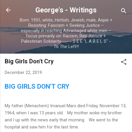
Skip to main content
George's - Writings
Born: 1951, white, Hettish, Jewish, male, Aspie +
Resisting: Fascism + Seeking Justice –
especially in reaching Advantaged white men –
focus primarily on: Racism, Rep Justice +
Palestinian Solidarity------ S E E "L A B E L S" -
To The Left!!
Big Girls Don't Cry
December 22, 2019
BIG GIRLS DON'T CRY
My father (Menachem) Imanuel Marx died Friday, November 13,
1964, when I was 13 years old.
My mother woke my brother
and I up with the news early that morning.
We went to the
hospital and saw him for the last time.