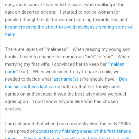
early men’s work, I learned to be aware when walking in the
dark on deserted streets.
I started to notice women (or
people I thought might be women) coming towards me, and
began crossing the street to avoid needlessly scaring some of
them
.
There are layers of “maleness”.
When reading my young son
books, I used to change the numerous “he’s” to “she”.
When
marrying my first wife, I convinced her to keep her
“maiden
name”
(sic).
When we decided to try to have a child, we
needed to decide what
last name(s)
s/he should have.
Ben
has his mother’s last name
both so that her family name
carries on and because it was the best alternative we could
agree upon.
I don’t know anyone else who has chosen
similarly!
I am ashamed that when I ran competitively in the early 1980’s,
I was proud of
consistently finishing ahead of the first female
runner
.
Why does the man “need” to be taller than his female