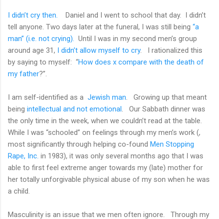
I didn’t cry then.
Daniel and I went to school that day.
I didn’t
tell anyone. Two days later at the funeral, I was still being
“a
man” (i.e. not crying).
Until I was in my second men’s group
around age 31,
I didn’t allow myself to cry
.
I rationalized this
by saying to myself:
“
How does x compare with the death of
my father
?”.
I am self-identified as a
Jewish man
.
Growing up that meant
being
intellectual and not emotional
.
Our Sabbath dinner was
the only time in the week, when we couldn’t read at the table.
While I was “schooled” on feelings through my men’s work (,
most significantly through helping co-found
Men Stopping
Rape, Inc.
in 1983), it was only several months ago that I was
able to first feel extreme anger towards my (late) mother for
her totally unforgivable physical abuse of my son when he was
a child.
Masculinity is an issue that we men often ignore.
Through my