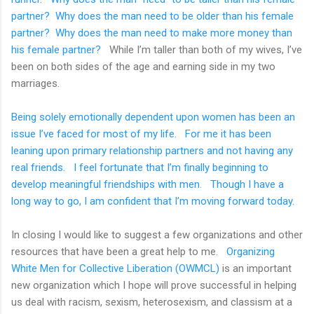
partner?
Why does the man need to be older than his female
partner?
Why does the man need to make more money than
his female partner?
While I’m taller than both of my wives, I’ve
been on both sides of the age and earning side in my two
marriages.
Being solely emotionally dependent upon women has been an
issue I’ve faced for most of my life.
For me it has been
leaning upon primary relationship partners and not having any
real friends.
I feel fortunate that I’m finally beginning to
develop meaningful friendships with men.
Though I have a
long way to go, I am confident that I’m moving forward today.
In closing I would like to suggest a few organizations and other
resources that have been a great help to me.
Organizing
White Men for Collective Liberation (OWMCL)
is an important
new organization which I hope will prove successful in helping
us deal with racism, sexism, heterosexism, and classism at a