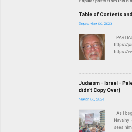
Popular posts from this bl
Table of Contents an
September 06, 2023
PARTIAL 
https://j
https://
https://
R A C I 
E J U S 
PALESTIN
Judaism - Israel - Pal
my.html 
didn't Copy Over)
K/MORE R
March 06, 2024
6. ...
As I beg
Navalny (
sees hims