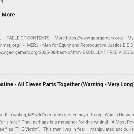
og
d More
- TABLE OF CONTENTS + More https://www.georgemarx.org/ - My 
oinmerj.org/ - MERJ - Men for Equity and Reproductive Justice B E 
www.georgemarx.org/2025/08/best-of.html EXCELLENT FREE VIDEOS
www.georgemarx.org/2024/03/excellent-videos-no-cost-to-watch.htm
S M https://www.georgemarx.org/2025/08/anti-racism-resources.html 
T I C E https://www.georgemarx.org/2023/01/reproductive-justice-m
E - JUDAISM https://www.georgemarx.org/2022/12/palestine-israel-
estine - All Eleven Parts Together (Warning - Very Long
4. R A P E - R E L A T E D https://www.georgemarx.org/2023/05/rap
 E V I E W S - O T H E R https://www.georgemarx.org/2023/05/bo
in this writing, MSNBC’s (muted) screen says: Trump, What’s Happen
or similar) That, perhaps is a metaphor for this writing! A Most Pr
elf as “THE Victim”. This man lives in fear – manipulated and bulli