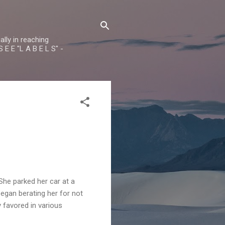
lly in reaching
 E E "L A B E L S" -
he parked her car at a
began berating her for not
 favored in various