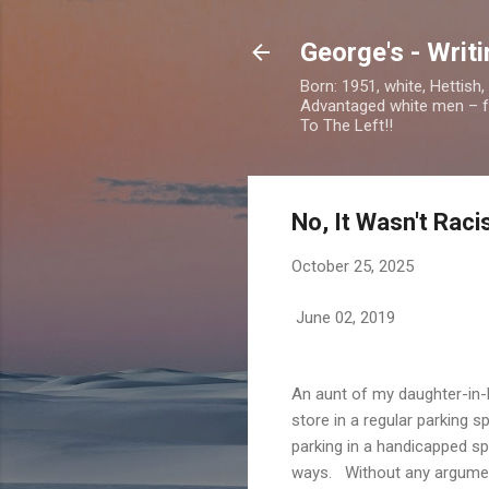
George's - Writ
Born: 1951, white, Hettish
Advantaged white men – foc
To The Left!!
No, It Wasn't Rac
October 25, 2025
June 02, 2019
An aunt of my daughter-in-
store in a regular parking 
parking in a handicapped sp
ways. Without any argument