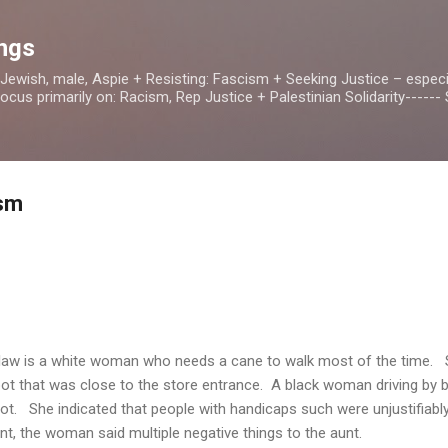
Skip to main content
ings
, Jewish, male, Aspie + Resisting: Fascism + Seeking Justice – especia
us primarily on: Racism, Rep Justice + Palestinian Solidarity------ S
ism
law is a white woman who needs a cane to walk most of the time. S
spot that was close to the store entrance. A black woman driving by 
ot. She indicated that people with handicaps such were unjustifiably
, the woman said multiple negative things to the aunt.