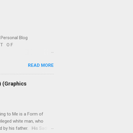
Personal Blog
S T O F
l -- A. W R I T I N G S 1.
READ MORE
2. R E P R O D U C T I V
y-writings.html 3. ISRAEL -
judiasm-posts-links-
) (Graphics
e-related.html 5. B O O
ok-reviews-plus-more.html
ing to Me is a Form of
ivileged white man, who
ed by his father. His Sadism