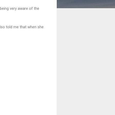
 being very aware of the
also told me that when she