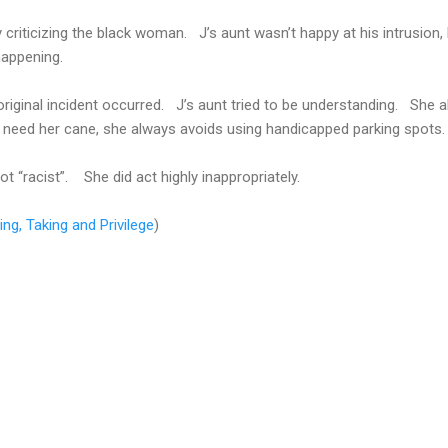
criticizing the black woman. J’s aunt wasn’t happy at his intrusion,
happening.
original incident occurred. J’s aunt tried to be understanding. She 
t need her cane, she always avoids using handicapped parking spots.
 “racist”. She did act highly inappropriately.
ing, Taking and Privilege
)