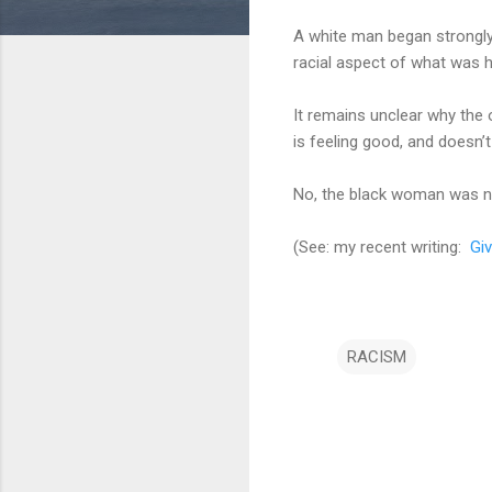
A white man began strongly 
racial aspect of what was 
It remains unclear why the 
is feeling good, and doesn’
No, the black woman was not
(See: my recent writing:
Giv
RACISM
C
o
m