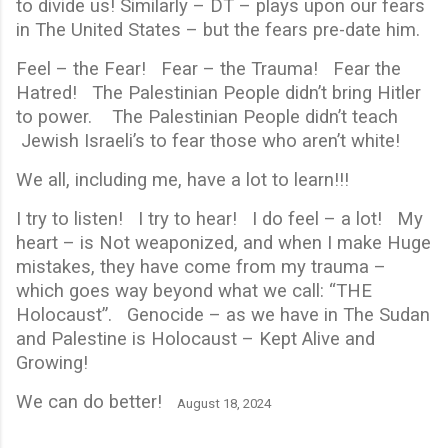
to divide us! Similarly – DT – plays upon our fears
in The United States – but the fears pre-date him.
Feel – the Fear! Fear – the Trauma! Fear the
Hatred! The Palestinian People didn’t bring Hitler
to power. The Palestinian People didn’t teach
Jewish Israeli’s to fear those who aren’t white!
We all, including me, have a lot to learn!!!
I try to listen! I try to hear! I do feel – a lot! My
heart – is Not weaponized, and when I make Huge
mistakes, they have come from my trauma –
which goes way beyond what we call: “THE
Holocaust”. Genocide – as we have in The Sudan
and Palestine is Holocaust – Kept Alive and
Growing!
We can do better!
August 18, 2024