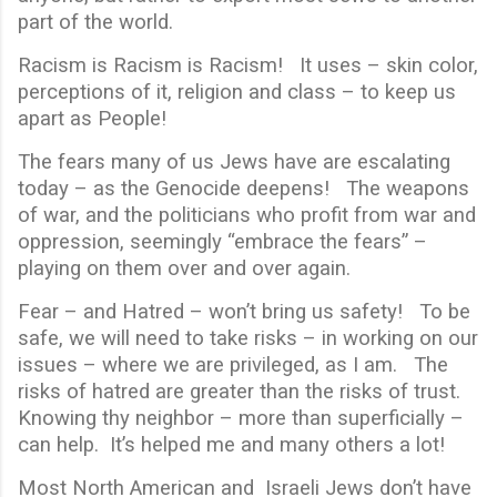
part of the world.
Racism is Racism is Racism! It uses – skin color,
perceptions of it, religion and class – to keep us
apart as People!
The fears many of us Jews have are escalating
today – as the Genocide deepens! The weapons
of war, and the politicians who profit from war and
oppression, seemingly “embrace the fears” –
playing on them over and over again.
Fear – and Hatred – won’t bring us safety! To be
safe, we will need to take risks – in working on our
issues – where we are privileged, as I am. The
risks of hatred are greater than the risks of trust.
Knowing thy neighbor – more than superficially –
can help. It’s helped me and many others a lot!
Most North American and Israeli Jews don’t have