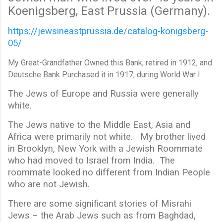
Koenigsberg, East Prussia (Germany).
https://jewsineastprussia.de/catalog-konigsberg-
05/
My Great-Grandfather Owned this Bank, retired in 1912, and
Deutsche Bank Purchased it in 1917, during World War I.
The Jews of Europe and Russia were generally
white.
The Jews native to the Middle East, Asia and
Africa were primarily not white. My brother lived
in Brooklyn, New York with a Jewish Roommate
who had moved to Israel from India. The
roommate looked no different from Indian People
who are not Jewish.
There are some significant stories of Misrahi
Jews – the Arab Jews such as from Baghdad,