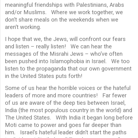
meaningful friendships with Palestinians, Arabs
and/or Muslims. Where we work together, we
don’t share meals on the weekends when we
aren’t working.
I hope that we, the Jews, will confront our fears
and listen – really listen! We can hear the
messages of the Misrahi Jews – who’ve often
been pushed into Islamophobia in Israel. We too
listen to the propaganda that our own government
in the United States puts forth!
Some of us hear the horrible voices or the hateful
leaders of more and more countries! Far fewer
of us are aware of the deep ties between Israel,
India (the most populous country in the world) and
The United States. With India it began long before
Moti came to power and goes far deeper than
him. Israel’s hateful leader didn’t start the paths