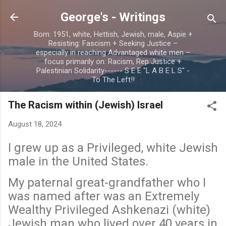
Skip to main content
George's - Writings
Born: 1951, white, Hettish, Jewish, male, Aspie +
Resisting: Fascism + Seeking Justice –
especially in reaching Advantaged white men –
focus primarily on: Racism, Rep Justice +
Palestinian Solidarity------ S E E "L A B E L S" -
To The Left!!
The Racism within (Jewish) Israel
August 18, 2024
I grew up as a Privileged, white Jewish
male in the United States.
My paternal great-grandfather who I
was named after was an Extremely
Wealthy Privileged Ashkenazi (white)
Jewish man who lived over 40 years in