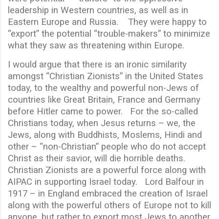
leadership in Western countries, as well as in
Eastern Europe and Russia. They were happy to
“export” the potential “trouble-makers” to minimize
what they saw as threatening within Europe.
I would argue that there is an ironic similarity
amongst “Christian Zionists” in the United States
today, to the wealthy and powerful non-Jews of
countries like Great Britain, France and Germany
before Hitler came to power. For the so-called
Christians today, when Jesus returns – we, the
Jews, along with Buddhists, Moslems, Hindi and
other – “non-Christian” people who do not accept
Christ as their savior, will die horrible deaths.
Christian Zionists are a powerful force along with
AIPAC in supporting Israel today. Lord Balfour in
1917 – in England embraced the creation of Israel
along with the powerful others of Europe not to kill
anyone, but rather to export most Jews to another