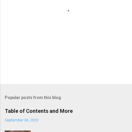
s
Popular posts from this blog
Table of Contents and More
September 06, 2023