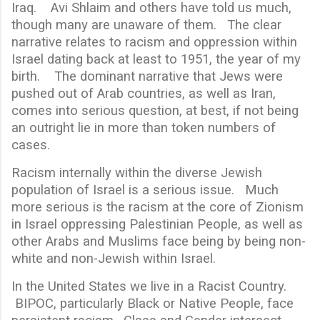
Iraq. Avi Shlaim and others have told us much,
though many are unaware of them. The clear
narrative relates to racism and oppression within
Israel dating back at least to 1951, the year of my
birth. The dominant narrative that Jews were
pushed out of Arab countries, as well as Iran,
comes into serious question, at best, if not being
an outright lie in more than token numbers of
cases.
Racism internally within the diverse Jewish
population of Israel is a serious issue. Much
more serious is the racism at the core of Zionism
in Israel oppressing Palestinian People, as well as
other Arabs and Muslims face being by being non-
white and non-Jewish within Israel.
In the United States we live in a Racist Country.
BIPOC, particularly Black or Native People, face