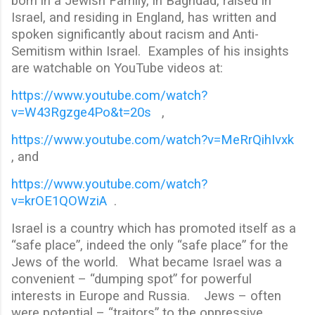
born in a Jewish Family, in Baghdad, raised in
Israel, and residing in England, has written and
spoken significantly about racism and Anti-
Semitism within Israel. Examples of his insights
are watchable on YouTube videos at:
https://www.youtube.com/watch?
v=W43Rgzge4Po&t=20s
,
https://www.youtube.com/watch?v=MeRrQihIvxk
, and
https://www.youtube.com/watch?
v=krOE1QOWziA
.
Israel is a country which has promoted itself as a
“safe place”, indeed the only “safe place” for the
Jews of the world. What became Israel was a
convenient – “dumping spot” for powerful
interests in Europe and Russia. Jews – often
were potential – “traitors” to the oppressive