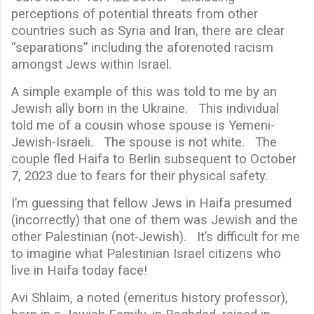
perceptions of potential threats from other
countries such as Syria and Iran, there are clear
“separations” including the aforenoted racism
amongst Jews within Israel.
A simple example of this was told to me by an
Jewish ally born in the Ukraine. This individual
told me of a cousin whose spouse is Yemeni-
Jewish-Israeli. The spouse is not white. The
couple fled Haifa to Berlin subsequent to October
7, 2023 due to fears for their physical safety.
I’m guessing that fellow Jews in Haifa presumed
(incorrectly) that one of them was Jewish and the
other Palestinian (not-Jewish). It’s difficult for me
to imagine what Palestinian Israel citizens who
live in Haifa today face!
Avi Shlaim, a noted (emeritus history professor),