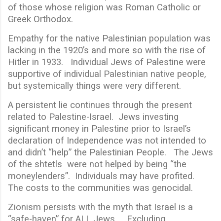
of those whose religion was Roman Catholic or
Greek Orthodox.
Empathy for the native Palestinian population was
lacking in the 1920’s and more so with the rise of
Hitler in 1933. Individual Jews of Palestine were
supportive of individual Palestinian native people,
but systemically things were very different.
A persistent lie continues through the present
related to Palestine-Israel. Jews investing
significant money in Palestine prior to Israel’s
declaration of Independence was not intended to
and didn’t “help” the Palestinian People. The Jews
of the shtetls were not helped by being “the
moneylenders”. Individuals may have profited.
The costs to the communities was genocidal.
Zionism persists with the myth that Israel is a
“safe-haven” for ALL Jews. Excluding