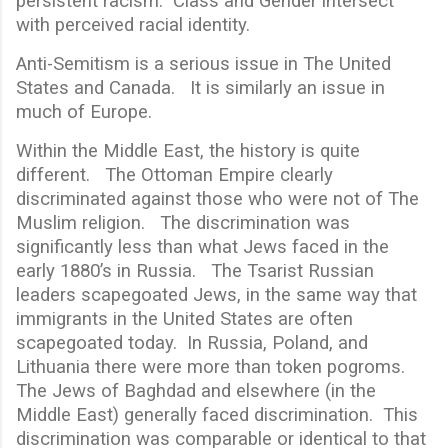
persistent racism. Class and Gender intersect
with perceived racial identity.
Anti-Semitism is a serious issue in The United
States and Canada. It is similarly an issue in
much of Europe.
Within the Middle East, the history is quite
different. The Ottoman Empire clearly
discriminated against those who were not of The
Muslim religion. The discrimination was
significantly less than what Jews faced in the
early 1880’s in Russia. The Tsarist Russian
leaders scapegoated Jews, in the same way that
immigrants in the United States are often
scapegoated today. In Russia, Poland, and
Lithuania there were more than token pogroms.
The Jews of Baghdad and elsewhere (in the
Middle East) generally faced discrimination. This
discrimination was comparable or identical to that