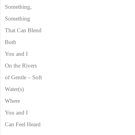
Something,
Something
That Can Blend
Both
You and I
On the Rivers
of Gentle – Soft
Water(s)
Where
You and I
Can Feel Heard