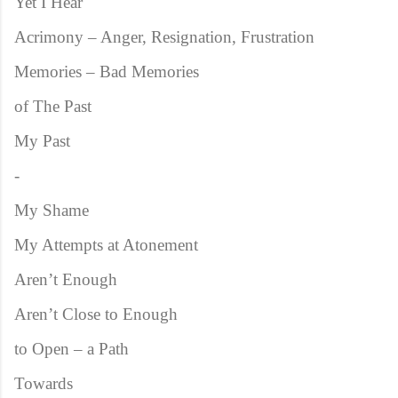
Yet I Hear
Acrimony – Anger, Resignation, Frustration
Memories – Bad Memories
of The Past
My Past
-
My Shame
My Attempts at Atonement
Aren’t Enough
Aren’t Close to Enough
to Open – a Path
Towards