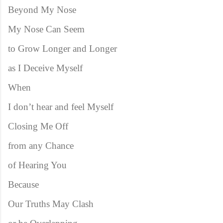
Beyond My Nose
My Nose Can Seem
to Grow Longer and Longer
as I Deceive Myself
When
I don’t hear and feel Myself
Closing Me Off
from any Chance
of Hearing You
Because
Our Truths May Clash