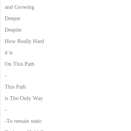
and Growing
Deeper
Despite
How Really Hard
it is
On This Path
-
This Path
is The Only Way
-
-To remain static