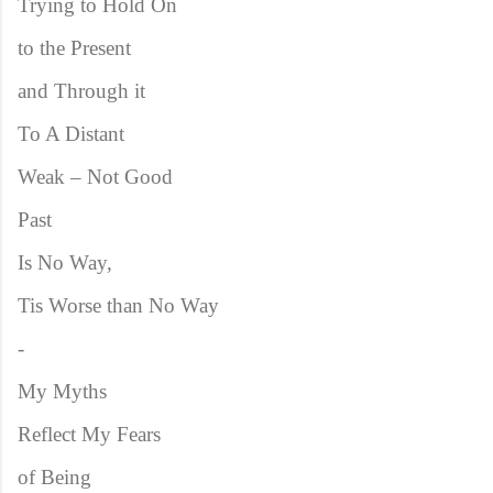
Trying to Hold On
to the Present
and Through it
To A Distant
Weak – Not Good
Past
Is No Way,
Tis Worse than No Way
-
My Myths
Reflect My Fears
of Being