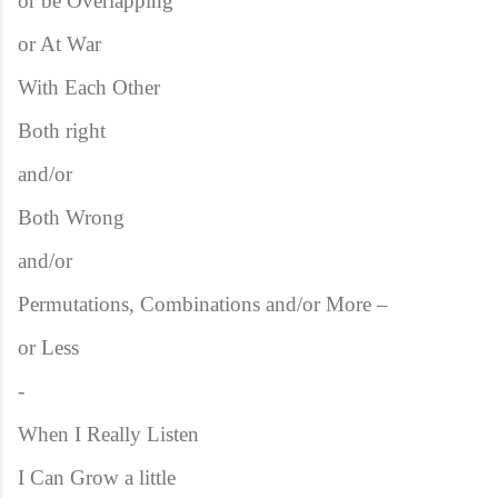
or be Overlapping
or At War
With Each Other
Both right
and/or
Both Wrong
and/or
Permutations, Combinations and/or More –
or Less
-
When I Really Listen
I Can Grow a little