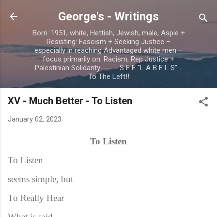
Skip to main content
George's - Writings
Born: 1951, white, Hettish, Jewish, male, Aspie +
Resisting: Fascism + Seeking Justice –
especially in reaching Advantaged white men –
focus primarily on: Racism, Rep Justice +
Palestinian Solidarity------ S E E "L A B E L S" -
To The Left!!
XV - Much Better - To Listen
January 02, 2023
To Listen
To Listen
seems simple, but
To Really Hear
What is said –