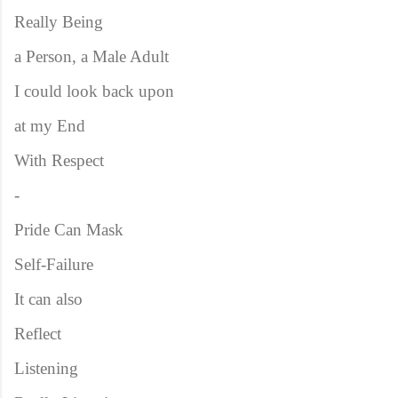
Really Being
a Person, a Male Adult
I could look back upon
at my End
With Respect
-
Pride Can Mask
Self-Failure
It can also
Reflect
Listening