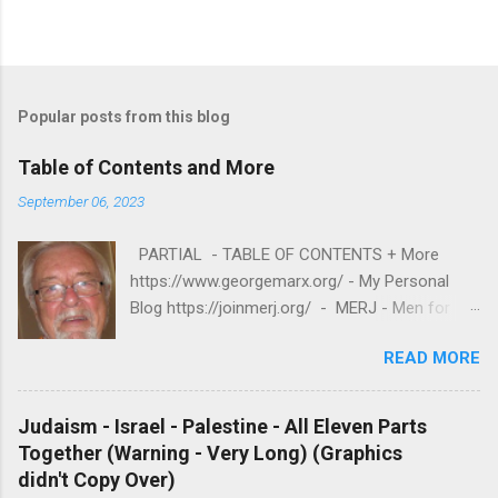
Popular posts from this blog
Table of Contents and More
September 06, 2023
PARTIAL - TABLE OF CONTENTS + More
https://www.georgemarx.org/ - My Personal
Blog https://joinmerj.org/ - MERJ - Men for
Equity and Reproductive Justice B E S T O F
READ MORE
https://www.georgemarx.org/2025/08/best-
of.html EXCELLENT FREE VIDEOS
https://www.georgemarx.org/2024/03/excellent
Judaism - Israel - Palestine - All Eleven Parts
-videos-no-cost-to-watch.html -- A. W R I T I
Together (Warning - Very Long) (Graphics
N G S 1. R A C I S M
didn't Copy Over)
https://www.georgemarx.org/2025/08/anti-