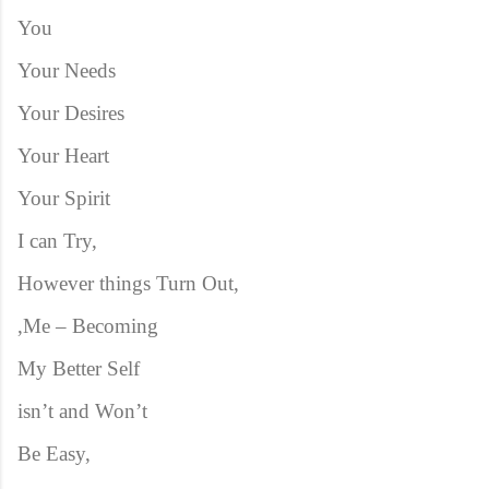
You
Your Needs
Your Desires
Your Heart
Your Spirit
I can Try,
However things Turn Out,
,Me – Becoming
My Better Self
isn’t and Won’t
Be Easy,