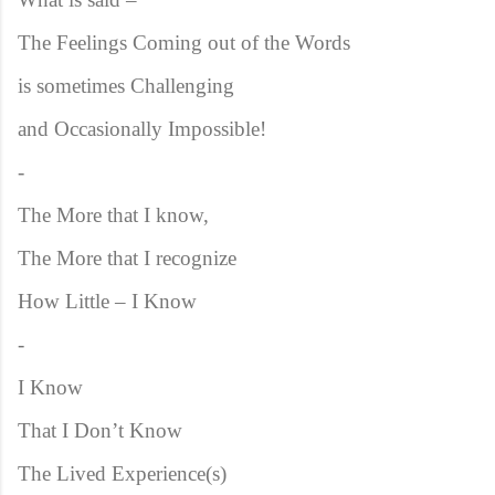
The Feelings Coming out of the Words
is sometimes Challenging
and Occasionally Impossible!
-
The More that I know,
The More that I recognize
How Little – I Know
-
I Know
That I Don’t Know
The Lived Experience(s)