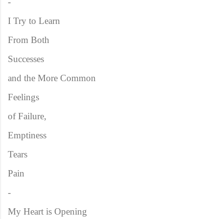
-
I Try to Learn
From Both
Successes
and the More Common
Feelings
of Failure,
Emptiness
Tears
Pain
-
My Heart is Opening