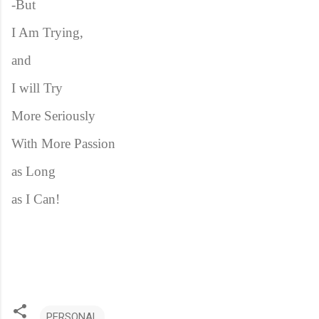
-But
I Am Trying,
and
I will Try
More Seriously
With More Passion
as Long
as I Can!
PERSONAL