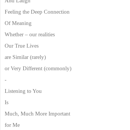
And Laugh
Feeling the Deep Connection
Of Meaning
Whether – our realities
Our True Lives
are Similar (rarely)
or Very Different (commonly)
-
Listening to You
Is
Much, Much More Important
for Me