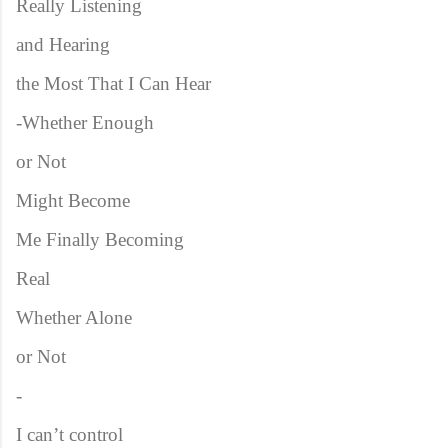
Really Listening
and Hearing
the Most That I Can Hear
-Whether Enough
or Not
Might Become
Me Finally Becoming
Real
Whether Alone
or Not
-
I can’t control