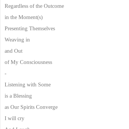
Regardless of the Outcome
in the Moment(s)
Presenting Themselves
Weaving in
and Out
of My Consciousness
-
Listening with Some
is a Blessing
as Our Spirits Converge
I will cry