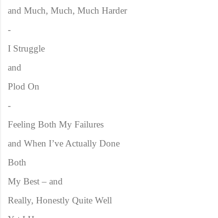
and Much, Much, Much Harder
-
I Struggle
and
Plod On
-
Feeling Both My Failures
and When I’ve Actually Done
Both
My Best – and
Really, Honestly Quite Well