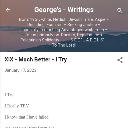
Skip to main content
George's - Writings
Born: 1951, white, Hettish, Jewish, male, Aspie +
Resisting: Fascism + Seeking Justice –
especially in reaching Advantaged white men –
focus primarily on: Racism, Rep Justice +
Palestinian Solidarity------ S E E "L A B E L S" -
To The Left!!
XIX - Much Better - I Try
January 17, 2023
I Try
I Really TRY!
I know that I have failed