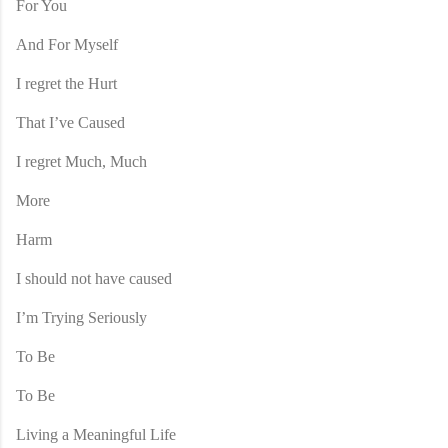
For You
And For Myself
I regret the Hurt
That I’ve Caused
I regret Much, Much
More
Harm
I should not have caused
I’m Trying Seriously
To Be
To Be
Living a Meaningful Life