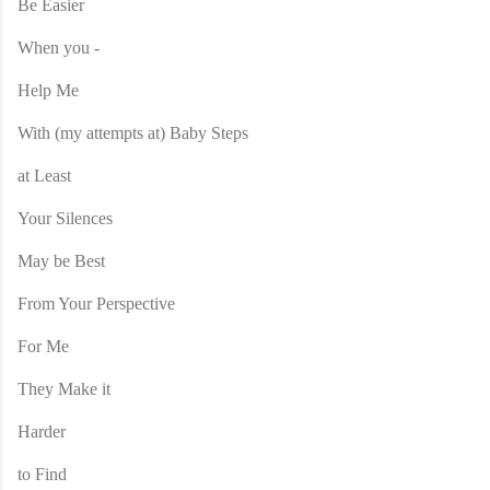
Be Easier
When you -
Help Me
With (my attempts at) Baby Steps
at Least
Your Silences
May be Best
From Your Perspective
For Me
They Make it
Harder
to Find