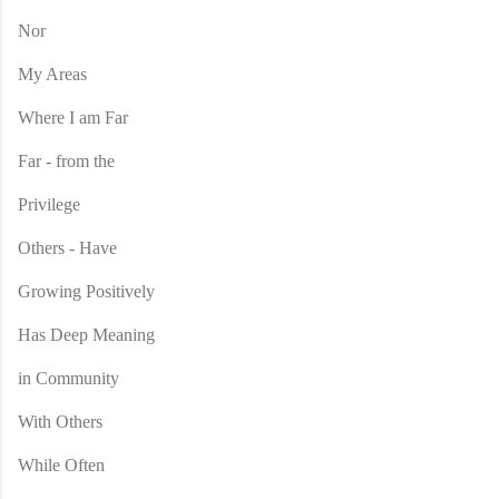
Nor
My Areas
Where I am Far
Far - from the
Privilege
Others - Have
Growing Positively
Has Deep Meaning
in Community
With Others
While Often