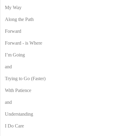
My Way
Along the Path
Forward
Forward - is Where
I’m Going
and
Trying to Go (Faster)
With Patience
and
Understanding
I Do Care