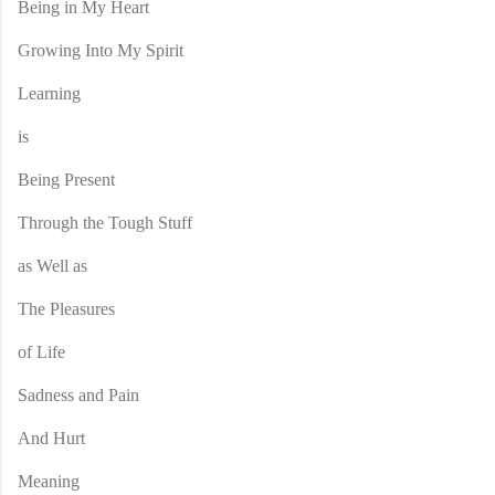
Being in My Heart
Growing Into My Spirit
Learning
is
Being Present
Through the Tough Stuff
as Well as
The Pleasures
of Life
Sadness and Pain
And Hurt
Meaning