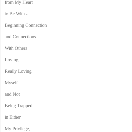
from My Heart
to Be With -
Beginning Connection
and Connections
With Others
Loving,
Really Loving
Myself
and Not
Being Trapped
in Either
My Privilege,