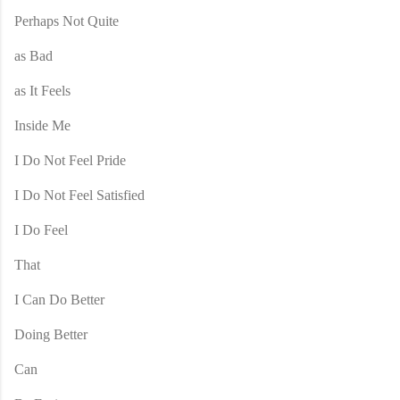
Perhaps Not Quite
as Bad
as It Feels
Inside Me
I Do Not Feel Pride
I Do Not Feel Satisfied
I Do Feel
That
I Can Do Better
Doing Better
Can