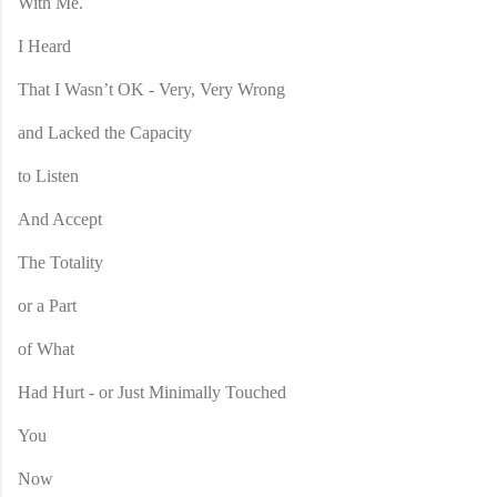
With Me.
I Heard
That I Wasn’t OK - Very, Very Wrong
and Lacked the Capacity
to Listen
And Accept
The Totality
or a Part
of What
Had Hurt - or Just Minimally Touched
You
Now