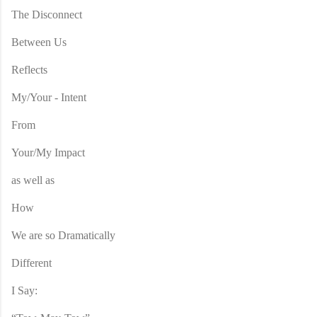
The Disconnect
Between Us
Reflects
My/Your - Intent
From
Your/My Impact
as well as
How
We are so Dramatically
Different
I Say: