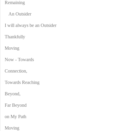
Remaining
An Outsider
I will always be an Outsider
Thankfully
Moving
Now - Towards
Connection,
Towards Reaching
Beyond,
Far Beyond
on My Path
Moving