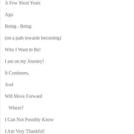
A Few Short Years
Ago
Being - Being
(on a path towards becoming)
Who I Want to Be!
I am on my Journey!
It Continues,
And
Will Move Forward
Where?
I Can Not Possibly Know
I Am Very Thankful!