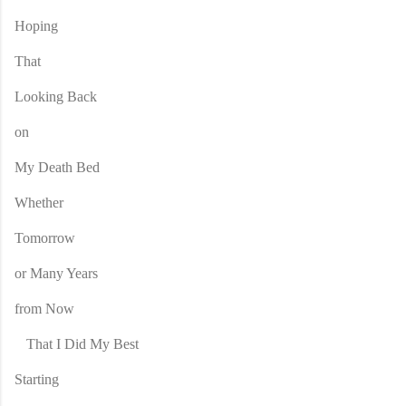
Hoping
That
Looking Back
on
My Death Bed
Whether
Tomorrow
or Many Years
from Now
That I Did My Best
Starting