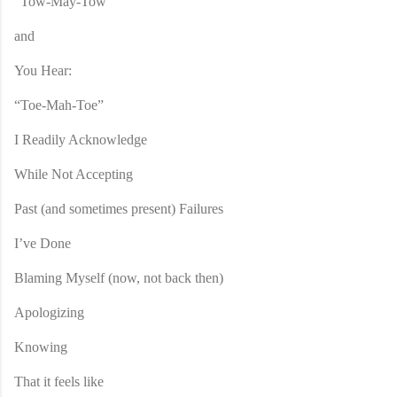
“Tow-May-Tow”
and
You Hear:
“Toe-Mah-Toe”
I Readily Acknowledge
While Not Accepting
Past (and sometimes present) Failures
I’ve Done
Blaming Myself (now, not back then)
Apologizing
Knowing
That it feels like