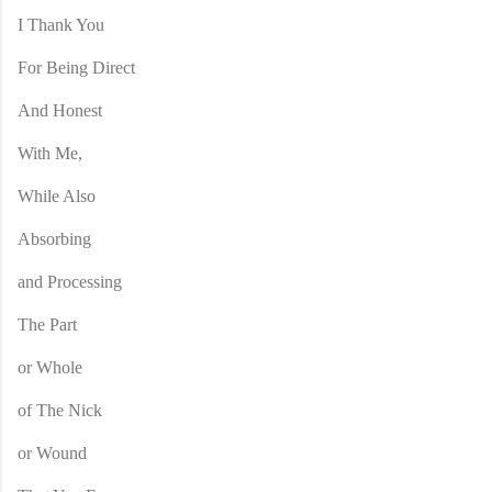
I Thank You
For Being Direct
And Honest
With Me,
While Also
Absorbing
and Processing
The Part
or Whole
of The Nick
or Wound