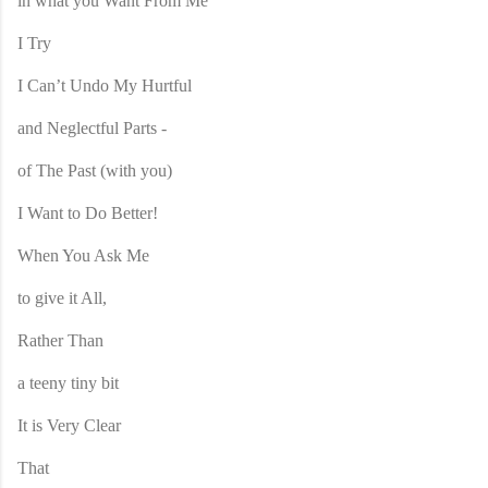
in what you Want From Me
I Try
I Can’t Undo My Hurtful
and Neglectful Parts -
of The Past (with you)
I Want to Do Better!
When You Ask Me
to give it All,
Rather Than
a teeny tiny bit
It is Very Clear
That