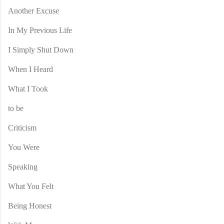
Another Excuse
In My Previous Life
I Simply Shut Down
When I Heard
What I Took
to be
Criticism
You Were
Speaking
What You Felt
Being Honest