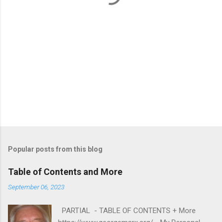
Popular posts from this blog
Table of Contents and More
September 06, 2023
PARTIAL - TABLE OF CONTENTS + More