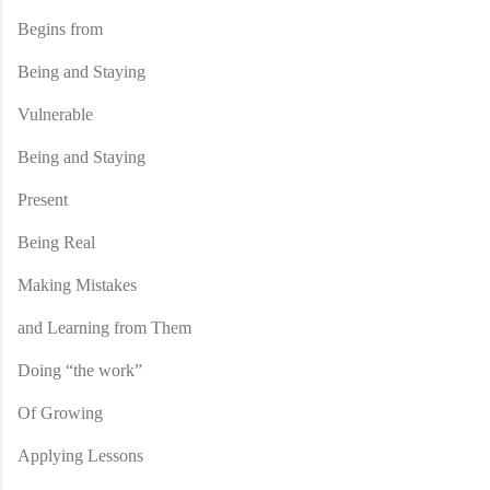
Begins from
Being and Staying
Vulnerable
Being and Staying
Present
Being Real
Making Mistakes
and Learning from Them
Doing “the work”
Of Growing
Applying Lessons