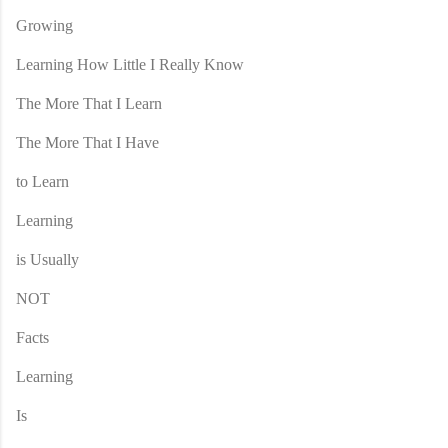
Growing
Learning How Little I Really Know
The More That I Learn
The More That I Have
to Learn
Learning
is Usually
NOT
Facts
Learning
Is