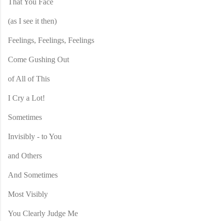
That You Face
(as I see it then)
Feelings, Feelings, Feelings
Come Gushing Out
of All of This
I Cry a Lot!
Sometimes
Invisibly - to You
and Others
And Sometimes
Most Visibly
You Clearly Judge Me