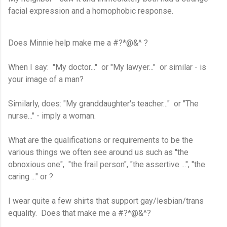
facial expression and a homophobic response.
Does Minnie help make me a #?*@&^ ?
When I say: "My doctor..." or "My lawyer..." or similar - is
your image of a man?
Similarly, does: "My granddaughter's teacher..." or "The
nurse..." - imply a woman.
What are the qualifications or requirements to be the
various things we often see around us such as "the
obnoxious one", "the frail person", "the assertive ...", "the
caring ..." or ?
I wear quite a few shirts that support gay/lesbian/trans
equality. Does that make me a #?*@&^?