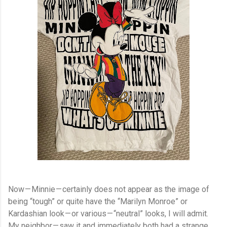
Now — Minnie — certainly does not appear as the image of
being “tough” or quite have the “Marilyn Monroe” or
Kardashian look — or various — “neutral” looks, I will admit.
My neighbor — saw it and immediately both had a strange