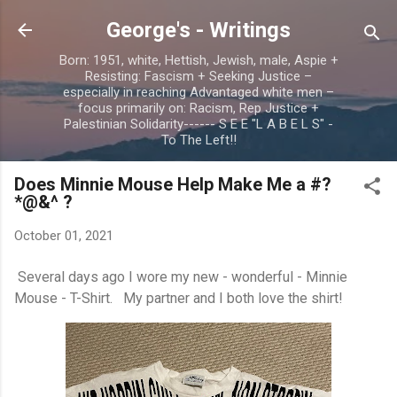
Skip to main content
George's - Writings
Born: 1951, white, Hettish, Jewish, male, Aspie +
Resisting: Fascism + Seeking Justice –
especially in reaching Advantaged white men –
focus primarily on: Racism, Rep Justice +
Palestinian Solidarity------ S E E "L A B E L S" -
To The Left!!
Does Minnie Mouse Help Make Me a #?
*@&^ ?
October 01, 2021
Several days ago I wore my new - wonderful - Minnie
Mouse - T-Shirt. My partner and I both love the shirt!