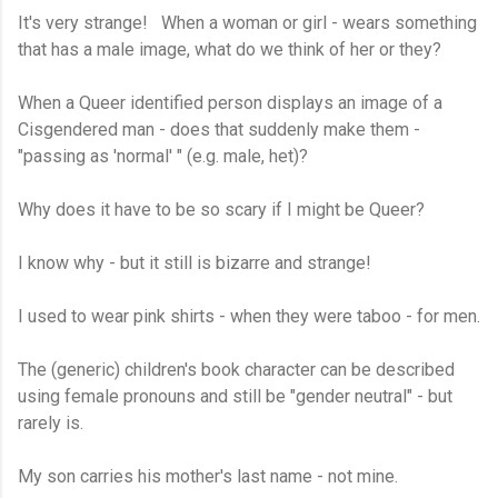
It's very strange! When a woman or girl - wears something
that has a male image, what do we think of her or they?
When a Queer identified person displays an image of a
Cisgendered man - does that suddenly make them -
"passing as 'normal' " (e.g. male, het)?
Why does it have to be so scary if I might be Queer?
I know why - but it still is bizarre and strange!
I used to wear pink shirts - when they were taboo - for men.
The (generic) children's book character can be described
using female pronouns and still be "gender neutral" - but
rarely is.
My son carries his mother's last name - not mine.