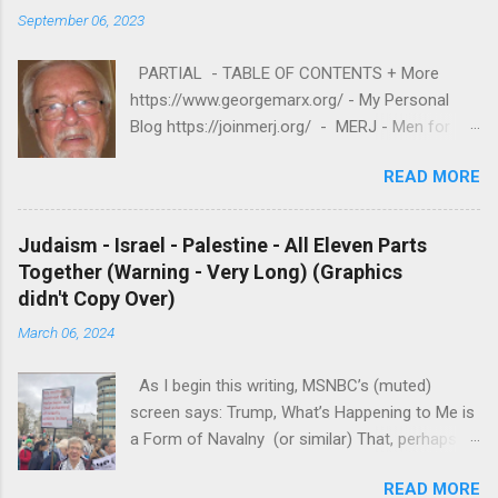
September 06, 2023
PARTIAL - TABLE OF CONTENTS + More
https://www.georgemarx.org/ - My Personal
Blog https://joinmerj.org/ - MERJ - Men for
Equity and Reproductive Justice B E S T O F
READ MORE
https://www.georgemarx.org/2025/08/best-
of.html EXCELLENT FREE VIDEOS
https://www.georgemarx.org/2024/03/excellent
Judaism - Israel - Palestine - All Eleven Parts
-videos-no-cost-to-watch.html -- A. W R I T I
Together (Warning - Very Long) (Graphics
N G S 1. R A C I S M
didn't Copy Over)
https://www.georgemarx.org/2025/08/anti-
March 06, 2024
racism-resources.html 2. R E P R O D U C T I V
E J U S T I C E
As I begin this writing, MSNBC’s (muted)
https://www.georgemarx.org/2023/01/reproduc
screen says: Trump, What’s Happening to Me is
tive-justice-my-writings.html 3. ISRAEL -
a Form of Navalny (or similar) That, perhaps is
PALESTINE - JUDAISM
a metaphor for this writing! A Most Privileged
https://www.georgemarx.org/2022/12/palestine
READ MORE
white man, who sees himself as “THE