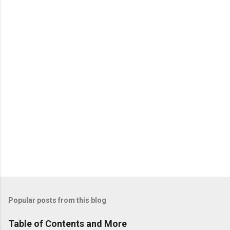
n
t
s
Popular posts from this blog
Table of Contents and More