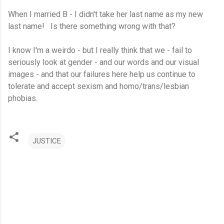
When I married B - I didn't take her last name as my new
last name! Is there something wrong with that?
I know I'm a weirdo - but I really think that we - fail to
seriously look at gender - and our words and our visual
images - and that our failures here help us continue to
tolerate and accept sexism and homo/trans/lesbian
phobias.
JUSTICE
C
o
m
m
e