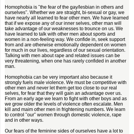
Homophobia is "the fear of the gay/lesbian in others and
ourselves". Whether we are straight, bi-sexual or gay, we
have nearly all learned to fear other men. We have learned
that if we expose any of our inner selves, other man will
take advantage of our weaknesses to trounce on us. We
have learned to talk with other men about sports and
women in a non-feeling way. We confide in, seek support
from and are otherwise emotionally dependent on women
for much in our lives, regardless of our sexual orientation.
Talking with men about rape and related issues can be
very threatening, when one has rarely confided in another
man.
Homophobia can be very important also because it
strongly fuels male violence. We must be competitive with
other men and never let them get too close to our real
selves, for fear that they will gain an advantage over us.
From an early age we learn to fight with other boys and as
we grow older the levels of violence often escalate. Men
kill and maim other men in frightening numbers. We learn
to control "our" women through domestic violence, rape
and in other ways.
Our fears of the feminine sides of ourselves have a lot to