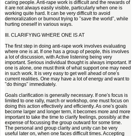
caring people. Anti-rape work is difficult and the rewards of
it are not always easily visible, particularly when one is
working quite hard. It can be very difficult to avoid
demoralization or burnout trying to "save the world", while
hurting oneself in various ways.
III. CLARIFYING WHERE ONE IS AT
The first step in doing anti-rape work involves evaluating
where one is at. If one has a group of people, this involves
a lot of discussion, with Active listening being very
important. Serious individual thought is always important. If
one is alone, one must think of what support one may need
in such work. It is very easy to get well ahead of one's
current realities. One may have a lot of energy and want to
"do things" immediately.
Goals clarification is generally necessary. If one's focus is
limited to one rally, march or workshop, one must focus on
doing this action effectively and efficiently. As one's goals
become larger and longer term, it becomes more and more
important to take the time to clarify feelings, possibly at the
expense of focussing the group outward for some time.
The personal and group clarity and unity can be very
useful later on, when one faces difficult times. Accepting