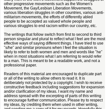
other progressive movements such as the Women's
Movement, the Gay/Lesbian Liberation Movements,
various liberation struggles in other countries, various anti-
militarism movements, the efforts of differently abled
people to be accepted as valued whole people and
various struggles to end racism within our country, etc.
The writings that follow switch from first to second to third
person singular and plural to reflect what I feel are the most
effective ways of saying different things. I have tried to use
"s/he" and similar pronouns when I feel the situation is
likely to refer to both women and men and words like "he"
when in most situations what I am referring to would refer
to a man. This is meant to be a readable work, and not a
professional paper.
Readers of this material are encouraged to duplicate part
or all of the writing to allow others to read it. It is
deliberately not protected by a copyright. I wish to receive
constructive feedback including suggestions for expansion
and/or clarification of my ideas. I want my name and
address spread with the excerpting of parts of this writing
to encourage further communication. Please try to respect
my ideas, by crediting them when used in other writing,
and sending me a copy of it for my records. Hopefully this