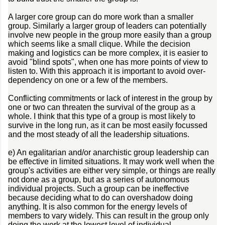
A larger core group can do more work than a smaller
group. Similarly a larger group of leaders can potentially
involve new people in the group more easily than a group
which seems like a small clique. While the decision
making and logistics can be more complex, it is easier to
avoid "blind spots", when one has more points of view to
listen to. With this approach it is important to avoid over-
dependency on one or a few of the members.
Conflicting commitments or lack of interest in the group by
one or two can threaten the survival of the group as a
whole. I think that this type of a group is most likely to
survive in the long run, as it can be most easily focussed
and the most steady of all the leadership situations.
e) An egalitarian and/or anarchistic group leadership can
be effective in limited situations. It may work well when the
group's activities are either very simple, or things are really
not done as a group, but as a series of autonomous
individual projects. Such a group can be ineffective
because deciding what to do can overshadow doing
anything. It is also common for the energy levels of
members to vary widely. This can result in the group only
doing the work at the lowest level of individual