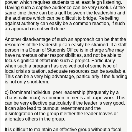
power, which requires students to at least feign listening.
Having such a captive audience can be very useful. At the
same time there can be a gulf between the leadership and
the audience which can be difficult to bridge. Rebelling
against authority can easily be a common reaction, if such
an approach is not well done.
Another disadvantage of such an approach can be that the
resources of the leadership can easily be strained. If a staff
person in a Dean of Students Office is in charge s/he may
have numerous other responsibilities, and not be able to
focus significant effort into such a project. Particularly
when such a program has evolved out of some type of
local crisis situation, adequate resources can be available.
This can be a very big advantage, particularly if the funding
is not only short-term.
c) Dominant individual peer leadership (frequently by a
charismatic man) is common in men's anti-rape work. This
can be very effective particularly if the leader is very good.
It can also lead to burnout, resentment and the
disintegration of the group if either the leader leaves or
alienates others in the group.
It is difficult to maintain an effective group without a focal