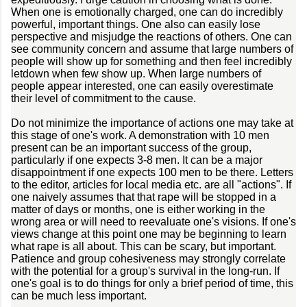
When one is emotionally charged, one can do incredibly
powerful, important things. One also can easily lose
perspective and misjudge the reactions of others. One can
see community concern and assume that large numbers of
people will show up for something and then feel incredibly
letdown when few show up. When large numbers of
people appear interested, one can easily overestimate
their level of commitment to the cause.
Do not minimize the importance of actions one may take at
this stage of one's work. A demonstration with 10 men
present can be an important success of the group,
particularly if one expects 3-8 men. It can be a major
disappointment if one expects 100 men to be there. Letters
to the editor, articles for local media etc. are all "actions". If
one naively assumes that that rape will be stopped in a
matter of days or months, one is either working in the
wrong area or will need to reevaluate one's visions. If one's
views change at this point one may be beginning to learn
what rape is all about. This can be scary, but important.
Patience and group cohesiveness may strongly correlate
with the potential for a group's survival in the long-run. If
one's goal is to do things for only a brief period of time, this
can be much less important.