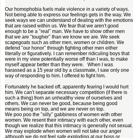
Our homophobia fuels male violence in a variety of ways.
Not being able to express our feelings gets in the way. We
seek ways we can understand of dealing with the emotions
that are raised within us. We fear that we aren't good
enough to be a "real" man. We have to show other men
that we are "tougher" than we know we are. We seek
scapegoats such as other men, women or children. We
defend "our honor" through fighting other men either
literally or figuratively. I can remember ridiculing boys that
were in my view potentially worse off than I was, to make
myself appear better than they were. When I was
harassed as a 15 year old by a classmate, I saw only one
way of responding to him. I offered to fight him.
Fortunately he backed off, apparently fearing I would hurt
him. We can't separate necessary competition (if there is
such a thing) from an unhealthy view of ourselves and
others. We can never be good, because being good
means being on top, and we are never on top.
We poo poo the "silly" gabbiness of women with other
women. We resent their intimacy with each other, even
though we realize that this intimacy is generally not sexual.
We may explode when women will not take our anger
although we do not feel safe exploding at our boss or