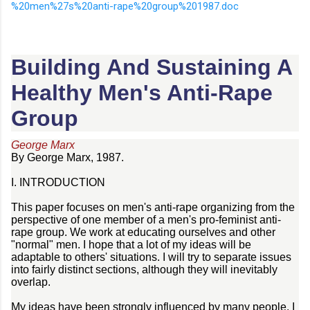
%20men%27s%20anti-rape%20group%201987.doc
Building And Sustaining A
Healthy Men's Anti-Rape
Group
George Marx
By George Marx, 1987.
I. INTRODUCTION
This paper focuses on men's anti-rape organizing from the
perspective of one member of a men's pro-feminist anti-
rape group. We work at educating ourselves and other
"normal" men. I hope that a lot of my ideas will be
adaptable to others' situations. I will try to separate issues
into fairly distinct sections, although they will inevitably
overlap.
My ideas have been strongly influenced by many people. I