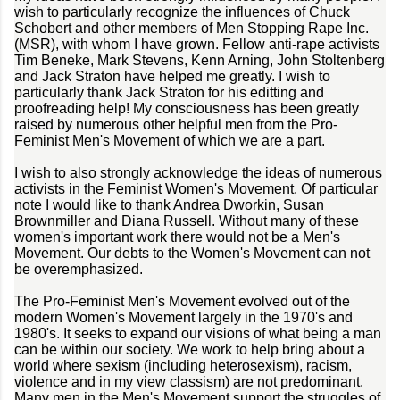
wish to particularly recognize the influences of Chuck
Schobert and other members of Men Stopping Rape Inc.
(MSR), with whom I have grown. Fellow anti-rape activists
Tim Beneke, Mark Stevens, Kenn Arning, John Stoltenberg
and Jack Straton have helped me greatly. I wish to
particularly thank Jack Straton for his editting and
proofreading help! My consciousness has been greatly
raised by numerous other helpful men from the Pro-
Feminist Men's Movement of which we are a part.
I wish to also strongly acknowledge the ideas of numerous
activists in the Feminist Women's Movement. Of particular
note I would like to thank Andrea Dworkin, Susan
Brownmiller and Diana Russell. Without many of these
women's important work there would not be a Men's
Movement. Our debts to the Women's Movement can not
be overemphasized.
The Pro-Feminist Men's Movement evolved out of the
modern Women's Movement largely in the 1970's and
1980's. It seeks to expand our visions of what being a man
can be within our society. We work to help bring about a
world where sexism (including heterosexism), racism,
violence and in my view classism) are not predominant.
Many men in the Men's Movement support the struggles of