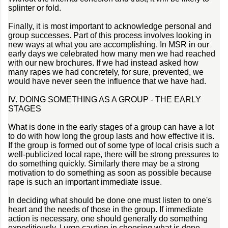
splinter or fold.
Finally, it is most important to acknowledge personal and
group successes. Part of this process involves looking in
new ways at what you are accomplishing. In MSR in our
early days we celebrated how many men we had reached
with our new brochures. If we had instead asked how
many rapes we had concretely, for sure, prevented, we
would have never seen the influence that we have had.
IV. DOING SOMETHING AS A GROUP - THE EARLY
STAGES
What is done in the early stages of a group can have a lot
to do with how long the group lasts and how effective it is.
If the group is formed out of some type of local crisis such a
well-publicized local rape, there will be strong pressures to
do something quickly. Similarly there may be a strong
motivation to do something as soon as possible because
rape is such an important immediate issue.
In deciding what should be done one must listen to one's
heart and the needs of those in the group. If immediate
action is necessary, one should generally do something
expeditiously. I urge caution in choosing what is done.