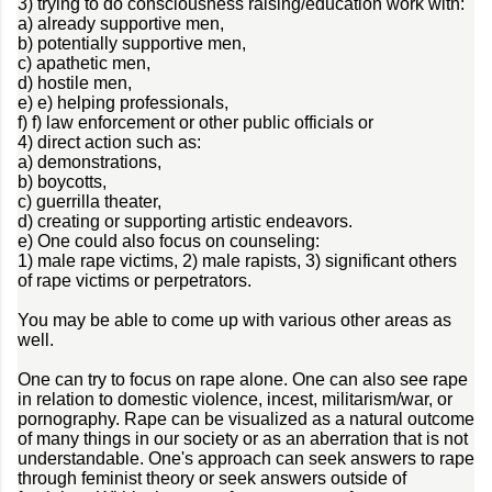
3) trying to do consciousness raising/education work with:
a) already supportive men,
b) potentially supportive men,
c) apathetic men,
d) hostile men,
e) e) helping professionals,
f) f) law enforcement or other public officials or
4) direct action such as:
a) demonstrations,
b) boycotts,
c) guerrilla theater,
d) creating or supporting artistic endeavors.
e) One could also focus on counseling:
1) male rape victims, 2) male rapists, 3) significant others
of rape victims or perpetrators.
You may be able to come up with various other areas as
well.
One can try to focus on rape alone. One can also see rape
in relation to domestic violence, incest, militarism/war, or
pornography. Rape can be visualized as a natural outcome
of many things in our society or as an aberration that is not
understandable. One's approach can seek answers to rape
through feminist theory or seek answers outside of