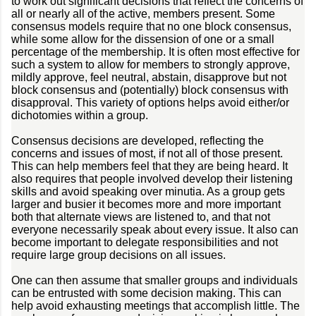
to work out significant decisions that reflect the concerns of
all or nearly all of the active, members present. Some
consensus models require that no one block consensus,
while some allow for the dissension of one or a small
percentage of the membership. It is often most effective for
such a system to allow for members to strongly approve,
mildly approve, feel neutral, abstain, disapprove but not
block consensus and (potentially) block consensus with
disapproval. This variety of options helps avoid either/or
dichotomies within a group.
Consensus decisions are developed, reflecting the
concerns and issues of most, if not all of those present.
This can help members feel that they are being heard. It
also requires that people involved develop their listening
skills and avoid speaking over minutia. As a group gets
larger and busier it becomes more and more important
both that alternate views are listened to, and that not
everyone necessarily speak about every issue. It also can
become important to delegate responsibilities and not
require large group decisions on all issues.
One can then assume that smaller groups and individuals
can be entrusted with some decision making. This can
help avoid exhausting meetings that accomplish little. The