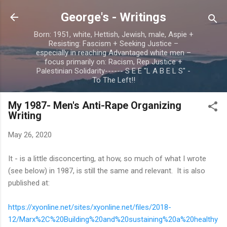
Skip to main content
George's - Writings
Born: 1951, white, Hettish, Jewish, male, Aspie +
Resisting: Fascism + Seeking Justice –
especially in reaching Advantaged white men –
focus primarily on: Racism, Rep Justice +
Palestinian Solidarity------ S E E "L A B E L S" -
To The Left!!
My 1987- Men's Anti-Rape Organizing
Writing
May 26, 2020
It - is a little disconcerting, at how, so much of what I wrote
(see below) in 1987, is still the same and relevant. It is also
published at:
https://xyonline.net/sites/xyonline.net/files/2018-
12/Marx%2C%20Building%20and%20sustaining%20a%20healthy