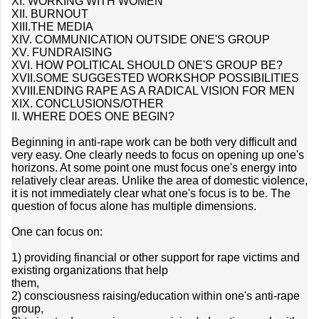
XI. WORKING WITH WOMEN
XII. BURNOUT
XIII.THE MEDIA
XIV. COMMUNICATION OUTSIDE ONE'S GROUP
XV. FUNDRAISING
XVI. HOW POLITICAL SHOULD ONE'S GROUP BE?
XVII.SOME SUGGESTED WORKSHOP POSSIBILITIES
XVIII.ENDING RAPE AS A RADICAL VISION FOR MEN
XIX. CONCLUSIONS/OTHER
II. WHERE DOES ONE BEGIN?
Beginning in anti-rape work can be both very difficult and
very easy. One clearly needs to focus on opening up one's
horizons. At some point one must focus one's energy into
relatively clear areas. Unlike the area of domestic violence,
it is not immediately clear what one's focus is to be. The
question of focus alone has multiple dimensions.
One can focus on:
1) providing financial or other support for rape victims and
existing organizations that help
them,
2) consciousness raising/education within one's anti-rape
group,