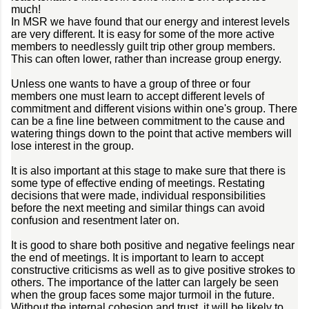
much!
In MSR we have found that our energy and interest levels
are very different. It is easy for some of the more active
members to needlessly guilt trip other group members.
This can often lower, rather than increase group energy.
Unless one wants to have a group of three or four
members one must learn to accept different levels of
commitment and different visions within one's group. There
can be a fine line between commitment to the cause and
watering things down to the point that active members will
lose interest in the group.
It is also important at this stage to make sure that there is
some type of effective ending of meetings. Restating
decisions that were made, individual responsibilities
before the next meeting and similar things can avoid
confusion and resentment later on.
It is good to share both positive and negative feelings near
the end of meetings. It is important to learn to accept
constructive criticisms as well as to give positive strokes to
others. The importance of the latter can largely be seen
when the group faces some major turmoil in the future.
Without the internal cohesion and trust, it will be likely to