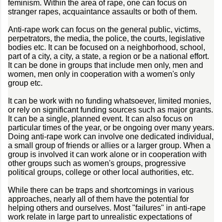
feminism. Within the area of rape, one can focus on
stranger rapes, acquaintance assaults or both of them.
Anti-rape work can focus on the general public, victims,
perpetrators, the media, the police, the courts, legislative
bodies etc. It can be focused on a neighborhood, school,
part of a city, a city, a state, a region or be a national effort.
It can be done in groups that include men only, men and
women, men only in cooperation with a women's only
group etc.
It can be work with no funding whatsoever, limited monies,
or rely on significant funding sources such as major grants.
It can be a single, planned event. It can also focus on
particular times of the year, or be ongoing over many years.
Doing anti-rape work can involve one dedicated individual,
a small group of friends or allies or a larger group. When a
group is involved it can work alone or in cooperation with
other groups such as women's groups, progressive
political groups, college or other local authorities, etc.
While there can be traps and shortcomings in various
approaches, nearly all of them have the potential for
helping others and ourselves. Most "failures" in anti-rape
work relate in large part to unrealistic expectations of