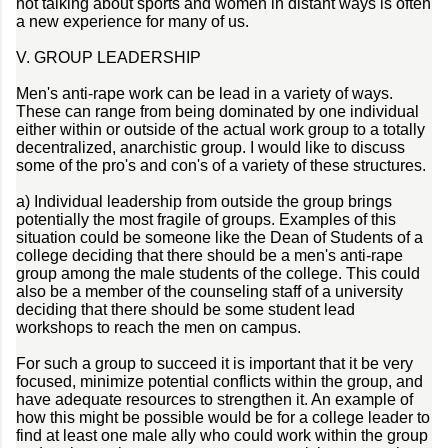
not talking about sports and women in distant ways is often
a new experience for many of us.
V. GROUP LEADERSHIP
Men's anti-rape work can be lead in a variety of ways.
These can range from being dominated by one individual
either within or outside of the actual work group to a totally
decentralized, anarchistic group. I would like to discuss
some of the pro's and con's of a variety of these structures.
a) Individual leadership from outside the group brings
potentially the most fragile of groups. Examples of this
situation could be someone like the Dean of Students of a
college deciding that there should be a men's anti-rape
group among the male students of the college. This could
also be a member of the counseling staff of a university
deciding that there should be some student lead
workshops to reach the men on campus.
For such a group to succeed it is important that it be very
focused, minimize potential conflicts within the group, and
have adequate resources to strengthen it. An example of
how this might be possible would be for a college leader to
find at least one male ally who could work within the group