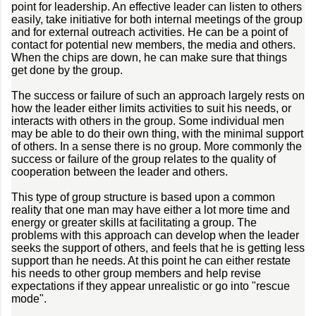
point for leadership. An effective leader can listen to others
easily, take initiative for both internal meetings of the group
and for external outreach activities. He can be a point of
contact for potential new members, the media and others.
When the chips are down, he can make sure that things
get done by the group.
The success or failure of such an approach largely rests on
how the leader either limits activities to suit his needs, or
interacts with others in the group. Some individual men
may be able to do their own thing, with the minimal support
of others. In a sense there is no group. More commonly the
success or failure of the group relates to the quality of
cooperation between the leader and others.
This type of group structure is based upon a common
reality that one man may have either a lot more time and
energy or greater skills at facilitating a group. The
problems with this approach can develop when the leader
seeks the support of others, and feels that he is getting less
support than he needs. At this point he can either restate
his needs to other group members and help revise
expectations if they appear unrealistic or go into "rescue
mode".