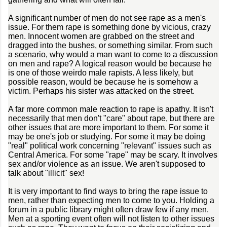
A significant number of men do not see rape as a men's
issue. For them rape is something done by vicious, crazy
men. Innocent women are grabbed on the street and
dragged into the bushes, or something similar. From such
a scenario, why would a man want to come to a discussion
on men and rape? A logical reason would be because he
is one of those weirdo male rapists. A less likely, but
possible reason, would be because he is somehow a
victim. Perhaps his sister was attacked on the street.
A far more common male reaction to rape is apathy. It isn't
necessarily that men don't "care" about rape, but there are
other issues that are more important to them. For some it
may be one's job or studying. For some it may be doing
"real" political work concerning "relevant" issues such as
Central America. For some "rape" may be scary. It involves
sex and/or violence as an issue. We aren't supposed to
talk about "illicit" sex!
It is very important to find ways to bring the rape issue to
men, rather than expecting men to come to you. Holding a
forum in a public library might often draw few if any men.
Men at a sporting event often will not listen to other issues