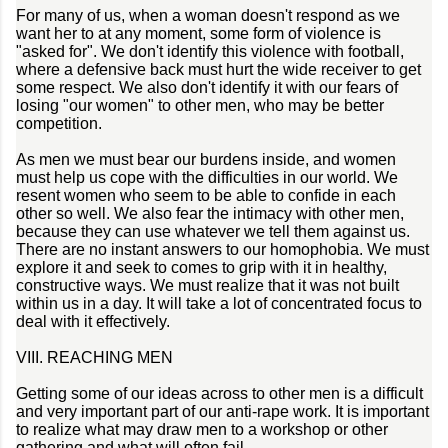
For many of us, when a woman doesn't respond as we
want her to at any moment, some form of violence is
"asked for". We don't identify this violence with football,
where a defensive back must hurt the wide receiver to get
some respect. We also don't identify it with our fears of
losing "our women" to other men, who may be better
competition.
As men we must bear our burdens inside, and women
must help us cope with the difficulties in our world. We
resent women who seem to be able to confide in each
other so well. We also fear the intimacy with other men,
because they can use whatever we tell them against us.
There are no instant answers to our homophobia. We must
explore it and seek to comes to grip with it in healthy,
constructive ways. We must realize that it was not built
within us in a day. It will take a lot of concentrated focus to
deal with it effectively.
VIII. REACHING MEN
Getting some of our ideas across to other men is a difficult
and very important part of our anti-rape work. It is important
to realize what may draw men to a workshop or other
gathering and what will often fail.