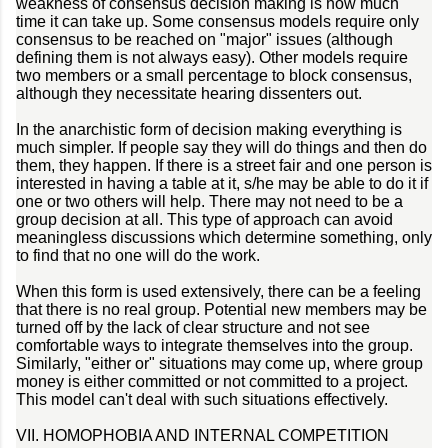
weakness of consensus decision making is how much
time it can take up. Some consensus models require only
consensus to be reached on "major" issues (although
defining them is not always easy). Other models require
two members or a small percentage to block consensus,
although they necessitate hearing dissenters out.
In the anarchistic form of decision making everything is
much simpler. If people say they will do things and then do
them, they happen. If there is a street fair and one person is
interested in having a table at it, s/he may be able to do it if
one or two others will help. There may not need to be a
group decision at all. This type of approach can avoid
meaningless discussions which determine something, only
to find that no one will do the work.
When this form is used extensively, there can be a feeling
that there is no real group. Potential new members may be
turned off by the lack of clear structure and not see
comfortable ways to integrate themselves into the group.
Similarly, "either or" situations may come up, where group
money is either committed or not committed to a project.
This model can't deal with such situations effectively.
VII. HOMOPHOBIA AND INTERNAL COMPETITION