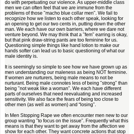
do with perpetuating our violence. As upper-middle class
men we can often feel that we are immune from the
problems of those "macho blue collar men". We fail to
recognize how we listen to each other speak, looking for
an opening to get our two cents in, putting down the other
man. We each have our own barriers, where we dare not
venture beyond. We may think that a "fem" earring is okay,
but that pink draw-string pants are too feminine for us.
Questioning simple things like hand lotion to make our
hands softer can lead us to basic questioning of what our
male identity is.
It is seemingly so simple to see how we have grown up as
men understanding our maleness as being NOT feminine.
If women are nurturers, being male means to not be
nurturant. Being male connotes less of being "strong" than
being "not weak like a woman". We each have different
parts of ourselves that need reevaluating and increased
sensitivity. We also face the fears of being too close to
other men (as well as women) and “losing".
In Men Stopping Rape we often encounter men new to our
group wanting "to focus on the issue". Frequently what this
means is that they want to get away from the affection we
show for each other. They want concrete actions that stop