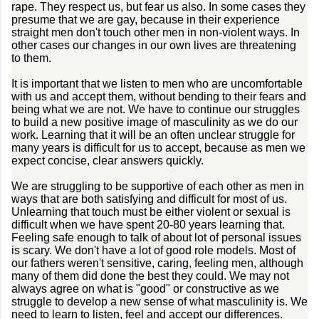
rape. They respect us, but fear us also. In some cases they
presume that we are gay, because in their experience
straight men don't touch other men in non-violent ways. In
other cases our changes in our own lives are threatening
to them.
It is important that we listen to men who are uncomfortable
with us and accept them, without bending to their fears and
being what we are not. We have to continue our struggles
to build a new positive image of masculinity as we do our
work. Learning that it will be an often unclear struggle for
many years is difficult for us to accept, because as men we
expect concise, clear answers quickly.
We are struggling to be supportive of each other as men in
ways that are both satisfying and difficult for most of us.
Unlearning that touch must be either violent or sexual is
difficult when we have spent 20-80 years learning that.
Feeling safe enough to talk of about lot of personal issues
is scary. We don't have a lot of good role models. Most of
our fathers weren't sensitive, caring, feeling men, although
many of them did done the best they could. We may not
always agree on what is "good" or constructive as we
struggle to develop a new sense of what masculinity is. We
need to learn to listen, feel and accept our differences.