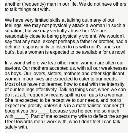
another (frequently) man in our life. We do not have others
to talk things out with.
We have very limited skills at talking out many of our
feelings. We may not physically attack a woman in such a
situation, but we may verbally abuse her. We are
reasonably close to being physically violent. We wouldn't
say that any man, except perhaps a father or brother, had a
definite responsibility to listen to us with no if's, and's or
but's, but a woman is expected to be available for us now!
In a world where we fear other men, women are often our
saviors. Our mothers accepted us, with all our weaknesses
as boys. Our lovers, sisters, mothers and other significant
women in our lives are expected to cater to our needs.
Most of us have not learned how to deal with the intensity
of our feelings effectively. Talking things out, when we can
do it at all, frequently means spilling our guts to a woman.
She is expected to be receptive to our needs, and not to
expect reciprocity, unless it is in a materialistic manner ("I
bought you this ____ because you helped me so much
with ____"). Part of me expects my wife to deflect the anger
I feel towards men I work with, who I don't feel I can talk
safely with.