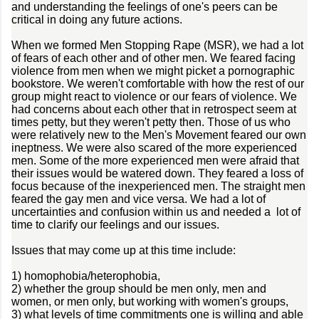
and understanding the feelings of one's peers can be
critical in doing any future actions.
When we formed Men Stopping Rape (MSR), we had a lot
of fears of each other and of other men. We feared facing
violence from men when we might picket a pornographic
bookstore. We weren't comfortable with how the rest of our
group might react to violence or our fears of violence. We
had concerns about each other that in retrospect seem at
times petty, but they weren't petty then. Those of us who
were relatively new to the Men's Movement feared our own
ineptness. We were also scared of the more experienced
men. Some of the more experienced men were afraid that
their issues would be watered down. They feared a loss of
focus because of the inexperienced men. The straight men
feared the gay men and vice versa. We had a lot of
uncertainties and confusion within us and needed a lot of
time to clarify our feelings and our issues.
Issues that may come up at this time include:
1) homophobia/heterophobia,
2) whether the group should be men only, men and
women, or men only, but working with women's groups,
3) what levels of time commitments one is willing and able