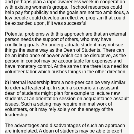
and perhaps plan a rape awareness week in cooperation
with existing women's groups. If school resources could
help pay for publicity and the goals are not too ambitious, a
few people could develop an effective program that could
be expanded upon, if it was successful.
Potential problems with this approach are that an external
person needs the support of others, who may have
conflicting goals. An undergraduate student may not see
things the same way as the Dean of Students. There can
be an imbalance of power which can be disruptive, as the
person in control may be accountable for expenses and
have monetary control. At the same time there is a need for
volunteer labor which pushes things in the other direction.
b) Internal leadership from a non-peer can be very similar
to external leadership. In such a scenario an assistant
dean of students might plan for example to lecture new
students at an orientation session on acquaintance assault
issues. Such a setting may require minimal work of
volunteers, or it may rely solely on the energy of the
leadership.
The advantages and disadvantages of such an approach
are interrelated. A dean of students may be able to exert