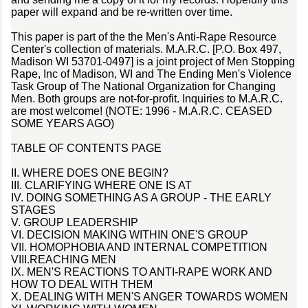
paper will expand and be re-written over time.
This paper is part of the the Men's Anti-Rape Resource
Center's collection of materials. M.A.R.C. [P.O. Box 497,
Madison WI 53701-0497] is a joint project of Men Stopping
Rape, Inc of Madison, WI and The Ending Men's Violence
Task Group of The National Organization for Changing
Men. Both groups are not-for-profit. Inquiries to M.A.R.C.
are most welcome! (NOTE: 1996 - M.A.R.C. CEASED
SOME YEARS AGO)
TABLE OF CONTENTS PAGE
II. WHERE DOES ONE BEGIN?
III. CLARIFYING WHERE ONE IS AT
IV. DOING SOMETHING AS A GROUP - THE EARLY
STAGES
V. GROUP LEADERSHIP
VI. DECISION MAKING WITHIN ONE'S GROUP
VII. HOMOPHOBIA AND INTERNAL COMPETITION
VIII.REACHING MEN
IX. MEN'S REACTIONS TO ANTI-RAPE WORK AND
HOW TO DEAL WITH THEM
X. DEALING WITH MEN'S ANGER TOWARDS WOMEN