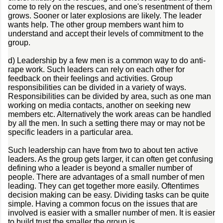
come to rely on the rescues, and one's resentment of them
grows. Sooner or later explosions are likely. The leader
wants help. The other group members want him to
understand and accept their levels of commitment to the
group.
d) Leadership by a few men is a common way to do anti-
rape work. Such leaders can rely on each other for
feedback on their feelings and activities. Group
responsibilities can be divided in a variety of ways.
Responsibilities can be divided by area, such as one man
working on media contacts, another on seeking new
members etc. Alternatively the work areas can be handled
by all the men. In such a setting there may or may not be
specific leaders in a particular area.
Such leadership can have from two to about ten active
leaders. As the group gets larger, it can often get confusing
defining who a leader is beyond a smaller number of
people. There are advantages of a small number of men
leading. They can get together more easily. Oftentimes
decision making can be easy. Dividing tasks can be quite
simple. Having a common focus on the issues that are
involved is easier with a smaller number of men. It is easier
to build trust the smaller the group is.