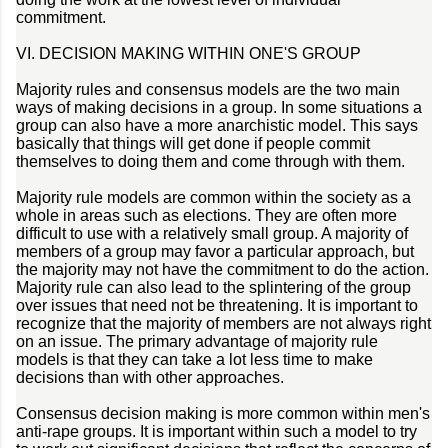
commitment.
VI. DECISION MAKING WITHIN ONE'S GROUP
Majority rules and consensus models are the two main
ways of making decisions in a group. In some situations a
group can also have a more anarchistic model. This says
basically that things will get done if people commit
themselves to doing them and come through with them.
Majority rule models are common within the society as a
whole in areas such as elections. They are often more
difficult to use with a relatively small group. A majority of
members of a group may favor a particular approach, but
the majority may not have the commitment to do the action.
Majority rule can also lead to the splintering of the group
over issues that need not be threatening. It is important to
recognize that the majority of members are not always right
on an issue. The primary advantage of majority rule
models is that they can take a lot less time to make
decisions than with other approaches.
Consensus decision making is more common within men's
anti-rape groups. It is important within such a model to try