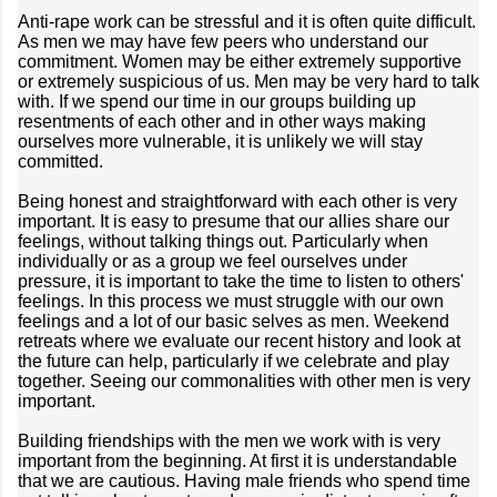
Anti-rape work can be stressful and it is often quite difficult.
As men we may have few peers who understand our
commitment. Women may be either extremely supportive
or extremely suspicious of us. Men may be very hard to talk
with. If we spend our time in our groups building up
resentments of each other and in other ways making
ourselves more vulnerable, it is unlikely we will stay
committed.
Being honest and straightforward with each other is very
important. It is easy to presume that our allies share our
feelings, without talking things out. Particularly when
individually or as a group we feel ourselves under
pressure, it is important to take the time to listen to others'
feelings. In this process we must struggle with our own
feelings and a lot of our basic selves as men. Weekend
retreats where we evaluate our recent history and look at
the future can help, particularly if we celebrate and play
together. Seeing our commonalities with other men is very
important.
Building friendships with the men we work with is very
important from the beginning. At first it is understandable
that we are cautious. Having male friends who spend time