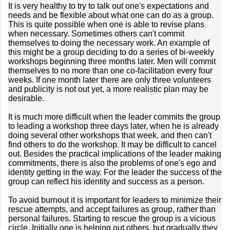
It is very healthy to try to talk out one's expectations and
needs and be flexible about what one can do as a group.
This is quite possible when one is able to revise plans
when necessary. Sometimes others can't commit
themselves to doing the necessary work. An example of
this might be a group deciding to do a series of bi-weekly
workshops beginning three months later. Men will commit
themselves to no more than one co-facilitation every four
weeks. If one month later there are only three volunteers
and publicity is not out yet, a more realistic plan may be
desirable.
It is much more difficult when the leader commits the group
to leading a workshop three days later, when he is already
doing several other workshops that week, and then can't
find others to do the workshop. It may be difficult to cancel
out. Besides the practical implications of the leader making
commitments, there is also the problems of one's ego and
identity getting in the way. For the leader the success of the
group can reflect his identity and success as a person.
To avoid burnout it is important for leaders to minimize their
rescue attempts, and accept failures as group, rather than
personal failures. Starting to rescue the group is a vicious
circle. Initially one is helping out others, but gradually they