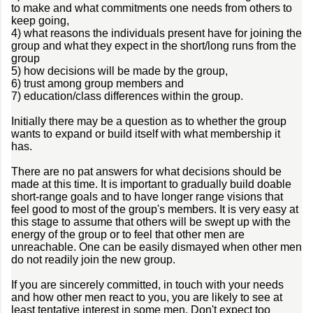
to make and what commitments one needs from others to
keep going,
4) what reasons the individuals present have for joining the
group and what they expect in the short/long runs from the
group
5) how decisions will be made by the group,
6) trust among group members and
7) education/class differences within the group.
Initially there may be a question as to whether the group
wants to expand or build itself with what membership it
has.
There are no pat answers for what decisions should be
made at this time. It is important to gradually build doable
short-range goals and to have longer range visions that
feel good to most of the group's members. It is very easy at
this stage to assume that others will be swept up with the
energy of the group or to feel that other men are
unreachable. One can be easily dismayed when other men
do not readily join the new group.
If you are sincerely committed, in touch with your needs
and how other men react to you, you are likely to see at
least tentative interest in some men. Don't expect too