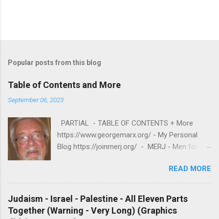
Popular posts from this blog
Table of Contents and More
September 06, 2023
PARTIAL - TABLE OF CONTENTS + More
https://www.georgemarx.org/ - My Personal
Blog https://joinmerj.org/ - MERJ - Men for
Equity and Reproductive Justice B E S T O F
READ MORE
https://www.georgemarx.org/2025/08/best-
of.html EXCELLENT FREE VIDEOS
https://www.georgemarx.org/2024/03/excellent
Judaism - Israel - Palestine - All Eleven Parts
-videos-no-cost-to-watch.html -- A. W R I T I
Together (Warning - Very Long) (Graphics
N G S 1. R A C I S M