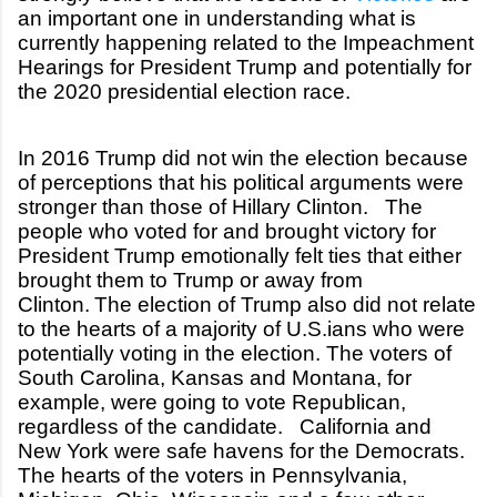
an important one in understanding what is
currently happening related to the Impeachment
Hearings for President Trump and potentially for
the 2020 presidential election race.
In 2016 Trump did not win the election because
of perceptions that his political arguments were
stronger than those of Hillary Clinton. The
people who voted for and brought victory for
President Trump emotionally felt ties that either
brought them to Trump or away from
Clinton.
The election of Trump also did not relate
to the hearts of a majority of U.S.ians who were
potentially voting in the election. The voters of
South Carolina, Kansas and Montana, for
example, were going to vote Republican,
regardless of the candidate. California and
New York were safe havens for the Democrats.
The hearts of the voters in Pennsylvania,