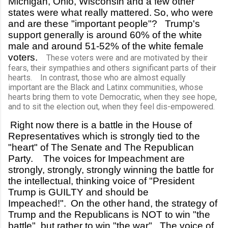
Michigan, Ohio, Wisconsin and a few other
states were what really mattered.
So, who were
and are these "important people"? Trump's
support generally is around 60% of the white
male and around 51-52% of the white female
voters.
These voters were and are motivated by their
fears, their sympathies and others significant parts of their
hearts. In contrast, those who are almost equally
important are the Black and Latinx communities, whose
hearts bring them to vote Democratic, when they see hope,
and to sit the election out, when they feel dis-empowered.
Right now there is a battle in the House of
Representatives which is strongly tied to the
"heart" of The Senate and The Republican
Party. The voices for Impeachment are
strongly, strongly, strongly winning the battle for
the intellectual, thinking voice of "President
Trump is GUILTY and should be
Impeached!".
On the other hand, the strategy of
Trump and the Republicans is NOT to win "the
battle", but rather to win "the war". The voice of