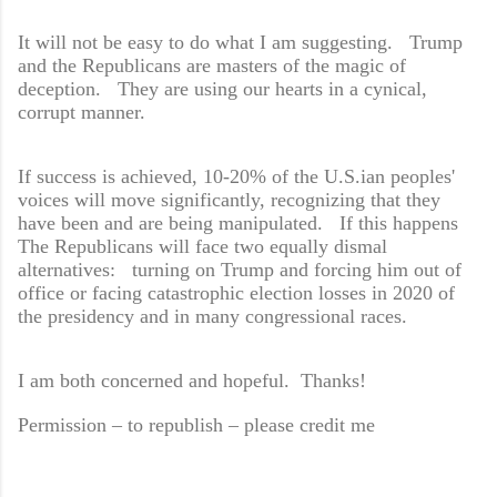
It will not be easy to do what I am suggesting. Trump
and the Republicans are masters of the magic of
deception. They are using our hearts in a cynical,
corrupt manner.
If success is achieved, 10-20% of the U.S.ian peoples'
voices will move significantly, recognizing that they
have been and are being manipulated. If this happens
The Republicans will face two equally dismal
alternatives: turning on Trump and forcing him out of
office or facing catastrophic election losses in 2020 of
the presidency and in many congressional races.
I am both concerned and hopeful. Thanks!
Permission – to republish – please credit me