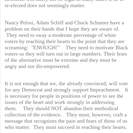
re-elected does not seemingly matter.
Nancy Pelosi, Adam Schiff and Chuck Schumer have a
problem on their hands that I hope they are aware of.
They need to sway a moderate percentage of white
voters by reaching their hearts to the point that they are
screaming: "ENOUGH!" They need to motivate Black
voters so they will turn out in large numbers. Their fears
of the alternative must be extreme and they must be
angry and not dis-empowered.
It is not enough that we, the already convinced, will vote
for any Democrat and strongly support Impeachment. It
is necessary for people in positions of power to see the
issues of the heart and work strongly in addressing
them. They should NOT abandon their methodical
collection of the evidence. They must, however, craft a
message that recognizes the pain and fears of those of us
who matter. They must succeed in reaching their hearts.