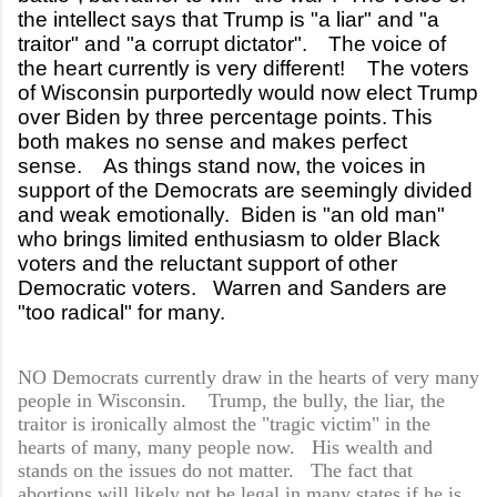
the intellect says that Trump is "a liar" and "a
traitor" and "a corrupt dictator".
The voice of
the heart currently is very different! The voters
of Wisconsin purportedly would now elect Trump
over Biden by three percentage points.
This
both makes no sense and makes perfect
sense. As things stand now, the voices in
support of the Democrats are seemingly divided
and weak emotionally. Biden is "an old man"
who brings limited enthusiasm to older Black
voters and the reluctant support of other
Democratic voters. Warren and Sanders are
"too radical" for many.
NO Democrats currently draw in the hearts of very many
people in Wisconsin. Trump, the bully, the liar, the
traitor is ironically almost the "tragic victim" in the
hearts of many, many people now. His wealth and
stands on the issues do not matter. The fact that
abortions will likely not be legal in many states if he is