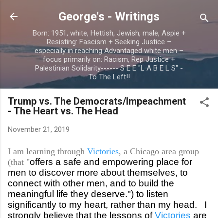
Skip to main content
George's - Writings
Born: 1951, white, Hettish, Jewish, male, Aspie +
Resisting: Fascism + Seeking Justice –
especially in reaching Advantaged white men –
focus primarily on: Racism, Rep Justice +
Palestinian Solidarity------ S E E "L A B E L S" -
To The Left!!
Trump vs. The Democrats/Impeachment
- The Heart vs. The Head
November 21, 2019
I am learning through
Victories
, a Chicago area group
offers a safe and empowering place for
(that "
men to discover more about themselves, to
connect with other men, and to build the
meaningful life they deserve.") to listen
significantly to my heart, rather than my head. I
strongly believe that the lessons of
Victories
are