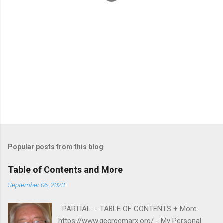
Popular posts from this blog
Table of Contents and More
September 06, 2023
PARTIAL - TABLE OF CONTENTS + More
https://www.georgemarx.org/ - My Personal