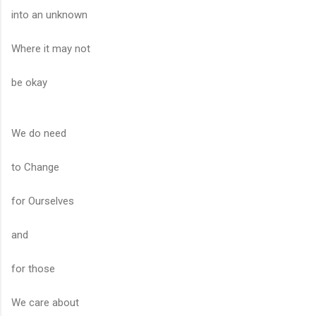
into an unknown
Where it may not
be okay
We do need
to Change
for Ourselves
and
for those
We care about