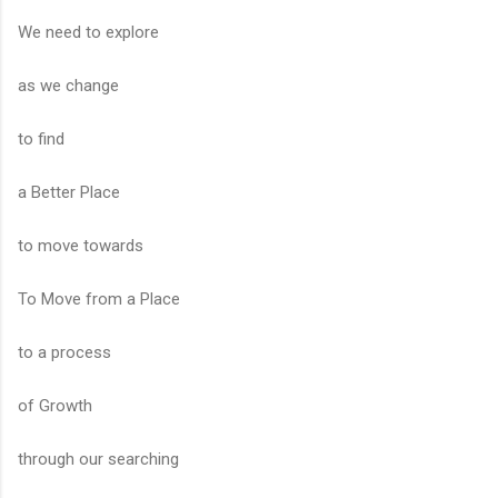
We need to explore
as we change
to find
a Better Place
to move towards
To Move from a Place
to a process
of Growth
through our searching