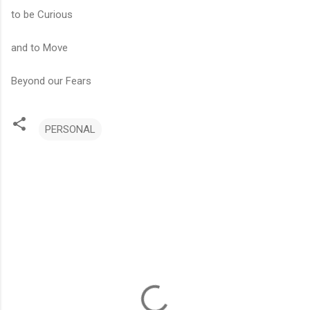
to be Curious
and to Move
Beyond our Fears
PERSONAL
C
o
m
m
e
n
t
s