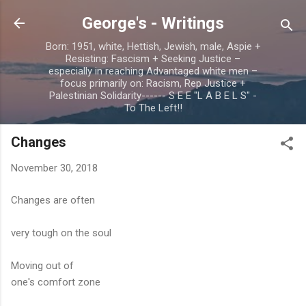
Skip to main content
George's - Writings
Born: 1951, white, Hettish, Jewish, male, Aspie +
Resisting: Fascism + Seeking Justice –
especially in reaching Advantaged white men –
focus primarily on: Racism, Rep Justice +
Palestinian Solidarity------ S E E "L A B E L S" -
To The Left!!
Changes
November 30, 2018
Changes are often
very tough on the soul
Moving out of
one's comfort zone