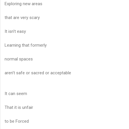
Exploring new areas
that are very scary
It isn't easy
Learning that formerly
normal spaces
aren't safe or sacred or acceptable
It can seem
That it is unfair
to be Forced