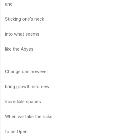
and
Sticking one's neck
into what seems
like the Abyss
Change can however
bring growth into new
Incredible spaces
When we take the risks
to be Open