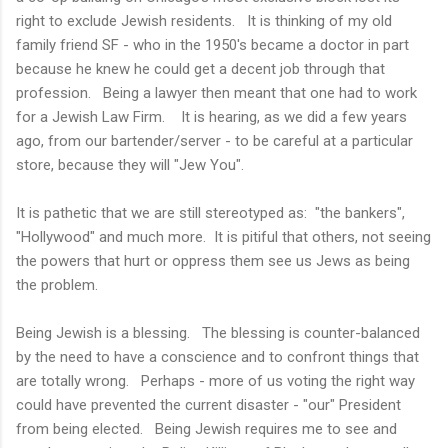
right to exclude Jewish residents. It is thinking of my old
family friend SF - who in the 1950's became a doctor in part
because he knew he could get a decent job through that
profession. Being a lawyer then meant that one had to work
for a Jewish Law Firm. It is hearing, as we did a few years
ago, from our bartender/server - to be careful at a particular
store, because they will "Jew You".
It is pathetic that we are still stereotyped as: "the bankers",
"Hollywood" and much more. It is pitiful that others, not seeing
the powers that hurt or oppress them see us Jews as being
the problem.
Being Jewish is a blessing. The blessing is counter-balanced
by the need to have a conscience and to confront things that
are totally wrong. Perhaps - more of us voting the right way
could have prevented the current disaster - "our" President
from being elected. Being Jewish requires me to see and