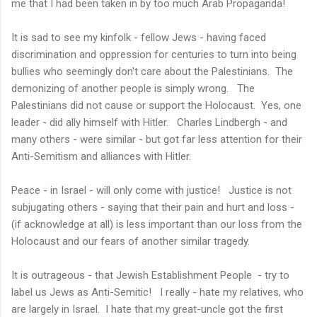
me that I had been taken in by too much Arab Propaganda!
It is sad to see my kinfolk - fellow Jews - having faced
discrimination and oppression for centuries to turn into being
bullies who seemingly don't care about the Palestinians. The
demonizing of another people is simply wrong. The
Palestinians did not cause or support the Holocaust. Yes, one
leader - did ally himself with Hitler. Charles Lindbergh - and
many others - were similar - but got far less attention for their
Anti-Semitism and alliances with Hitler.
Peace - in Israel - will only come with justice! Justice is not
subjugating others - saying that their pain and hurt and loss -
(if acknowledge at all) is less important than our loss from the
Holocaust and our fears of another similar tragedy.
It is outrageous - that Jewish Establishment People - try to
label us Jews as Anti-Semitic! I really - hate my relatives, who
are largely in Israel. I hate that my great-uncle got the first