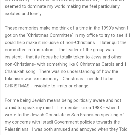
seemed to dominate my world making me feel particularly
isolated and lonely.
These memories make me think of a time in the 1990's when I
got on the "Christmas Committee" in my office to try to see if I
could help make it inclusive of non-Christians. I later quit the
committee in frustration. The leader of the group was
insistent - that its focus be totally token to Jews and other
non-Christians- with something like 8 Christmas Carols and 1
Chanukah song. There was no understanding of how the
tokenism was exclusionary. Christmas- needed to be
CHRISTMAS - inviolate to limits or change.
For me being Jewish means being politically aware and not
afraid to speak my mind. I remember circa 1988 - when I
wrote to the Jewish Consulate in San Francisco speaking of
my concerns with Israeli Government policies towards the
Palestinians. I was both amused and annoyed when they Told