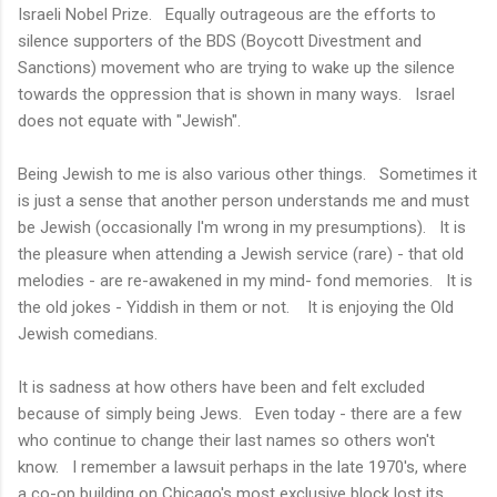
Israeli Nobel Prize. Equally outrageous are the efforts to
silence supporters of the BDS (Boycott Divestment and
Sanctions) movement who are trying to wake up the silence
towards the oppression that is shown in many ways. Israel
does not equate with "Jewish".
Being Jewish to me is also various other things. Sometimes it
is just a sense that another person understands me and must
be Jewish (occasionally I'm wrong in my presumptions). It is
the pleasure when attending a Jewish service (rare) - that old
melodies - are re-awakened in my mind- fond memories. It is
the old jokes - Yiddish in them or not. It is enjoying the Old
Jewish comedians.
It is sadness at how others have been and felt excluded
because of simply being Jews. Even today - there are a few
who continue to change their last names so others won't
know. I remember a lawsuit perhaps in the late 1970's, where
a co-op building on Chicago's most exclusive block lost its