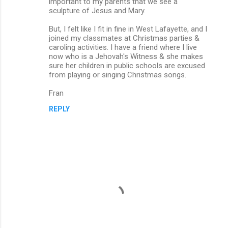
important to my parents that we see a
sculpture of Jesus and Mary.
But, I felt like I fit in fine in West Lafayette, and I
joined my classmates at Christmas parties &
caroling activities. I have a friend where I live
now who is a Jehovah's Witness & she makes
sure her children in public schools are excused
from playing or singing Christmas songs.
Fran
REPLY