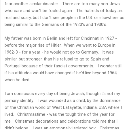
fear another similar disaster. There are too many non-Jews
who care and won't be fooled again. The hatreds of today are
real and scary, but I don't see people in the U.S. or elsewhere as
being similar to the Germans of the 1920's and 1930's.
My father was born in Berlin and left for Cincinnati in 1927 -
before the major rise of Hitler. When we went to Europe in
1962-3 - for a year - he would not go to Germany. It was
similar, but stronger, than his refusal to go to Spain and
Portugal because of their fascist governments. I wonder still
if his attitudes would have changed if he'd live beyond 1964,
when he died.
I am conscious every day of being Jewish, though it's not my
primary identity. I was wounded as a child, by the dominance
of the Christian world of West Lafayette, Indiana, USA where I
lived. Christmastime - was the tough time of the year for
me. Christmas decorations and celebrations told me that I
didn't belong. I was an emotionally isolated boy. Christmas