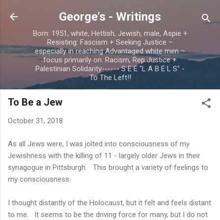
Skip to main content
George's - Writings
Born: 1951, white, Hettish, Jewish, male, Aspie +
Resisting: Fascism + Seeking Justice –
especially in reaching Advantaged white men –
focus primarily on: Racism, Rep Justice +
Palestinian Solidarity------ S E E "L A B E L S" -
To The Left!!
To Be a Jew
October 31, 2018
As all Jews were, I was jolted into consciousness of my
Jewishness with the killing of 11 - largely older Jews in their
synagogue in Pittsburgh. This brought a variety of feelings to
my consciousness.
I thought distantly of the Holocaust, but it felt and feels distant
to me. It seems to be the driving force for many, but I do not