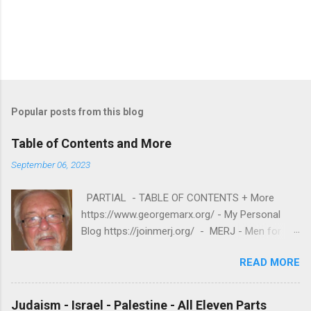
P
o
s
t
Popular posts from this blog
a
C
Table of Contents and More
o
m
September 06, 2023
m
e
PARTIAL - TABLE OF CONTENTS + More
n
t
https://www.georgemarx.org/ - My Personal
Blog https://joinmerj.org/ - MERJ - Men for
Equity and Reproductive Justice B E S T O F
READ MORE
https://www.georgemarx.org/2025/08/best-
of.html EXCELLENT FREE VIDEOS
https://www.georgemarx.org/2024/03/excellent
Judaism - Israel - Palestine - All Eleven Parts