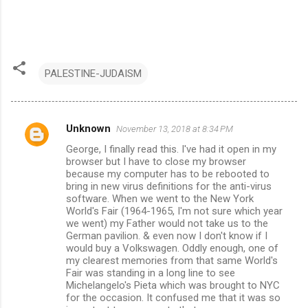
PALESTINE-JUDAISM
Unknown
November 13, 2018 at 8:34 PM
C
George, I finally read this. I've had it open in my
o
browser but I have to close my browser
m
because my computer has to be rebooted to
bring in new virus definitions for the anti-virus
m
software. When we went to the New York
World's Fair (1964-1965, I'm not sure which year
e
we went) my Father would not take us to the
n
German pavilion. & even now I don't know if I
would buy a Volkswagen. Oddly enough, one of
t
my clearest memories from that same World's
s
Fair was standing in a long line to see
Michelangelo's Pieta which was brought to NYC
for the occasion. It confused me that it was so