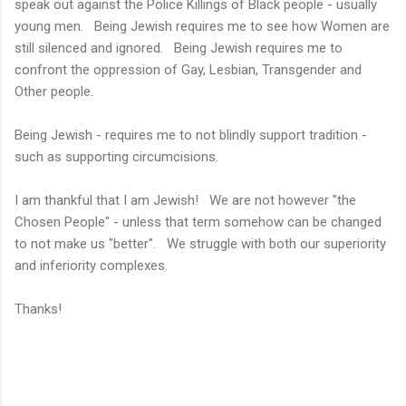
speak out against the Police Killings of Black people - usually
young men. Being Jewish requires me to see how Women are
still silenced and ignored. Being Jewish requires me to
confront the oppression of Gay, Lesbian, Transgender and
Other people.
Being Jewish - requires me to not blindly support tradition -
such as supporting circumcisions.
I am thankful that I am Jewish! We are not however "the
Chosen People" - unless that term somehow can be changed
to not make us "better". We struggle with both our superiority
and inferiority complexes.
Thanks!