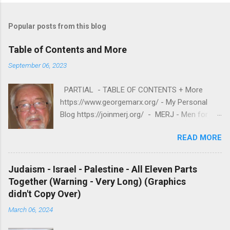
Popular posts from this blog
Table of Contents and More
September 06, 2023
PARTIAL - TABLE OF CONTENTS + More
https://www.georgemarx.org/ - My Personal
Blog https://joinmerj.org/ - MERJ - Men for
Equity and Reproductive Justice B E S T O F
READ MORE
https://www.georgemarx.org/2025/08/best-
of.html EXCELLENT FREE VIDEOS
https://www.georgemarx.org/2024/03/excellent
Judaism - Israel - Palestine - All Eleven Parts
-videos-no-cost-to-watch.html -- A. W R I T I
Together (Warning - Very Long) (Graphics
N G S 1. R A C I S M
didn't Copy Over)
https://www.georgemarx.org/2025/08/anti-
March 06, 2024
racism-resources.html 2. R E P R O D U C T I V
E J U S T I C E