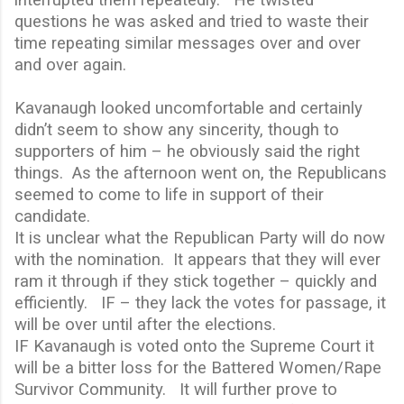
questions he was asked and tried to waste their
time repeating similar messages over and over
and over again.
Kavanaugh looked uncomfortable and certainly
didn’t seem to show any sincerity, though to
supporters of him – he obviously said the right
things.
As the afternoon went on, the Republicans
seemed to come to life in support of their
candidate.
It is unclear what the Republican Party will do now
with the nomination.
It appears that they will ever
ram it through if they stick together – quickly and
efficiently.
IF – they lack the votes for passage, it
will be over until after the elections.
IF Kavanaugh is voted onto the Supreme Court it
will be a bitter loss for the Battered Women/Rape
Survivor Community.
It will further prove to