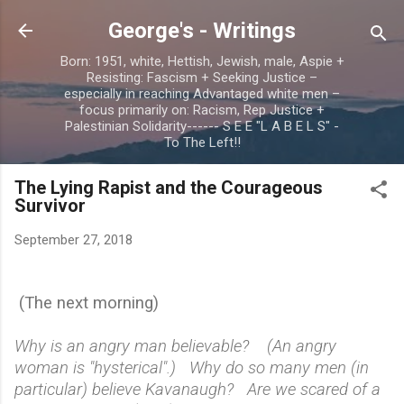
Skip to main content
George's - Writings
Born: 1951, white, Hettish, Jewish, male, Aspie +
Resisting: Fascism + Seeking Justice –
especially in reaching Advantaged white men –
focus primarily on: Racism, Rep Justice +
Palestinian Solidarity------ S E E "L A B E L S" -
To The Left!!
The Lying Rapist and the Courageous
Survivor
September 27, 2018
(The next morning)
Why is an angry man believable? (An angry
woman is "hysterical".) Why do so many men (in
particular) believe Kavanaugh? Are we scared of a