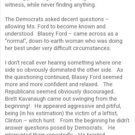
witness, while never finding anything.
The Democrats asked decent questions –
allowing Ms. Ford to become known and
understood.
Blasey Ford – came across as a
“normal”, down-to-earth woman who was doing
her best under very difficult circumstances.
I don’t recall ever hearing something where one
side so obviously dominated the other side.
As
the questioning continued, Blasey Ford seemed
more and more confident and relaxed.
The
Republicans seemed obviously discouraged.
Brett Kavanaugh came out swinging from the
beginning!
He appeared aggressive and pitiful,
being (in his estimation) the victim of a leftist,
Clinton – witch hunt.
From the beginning he didn’t
answer questions posed by Democrats.
He
interrupted them repeatedly.
He twisted