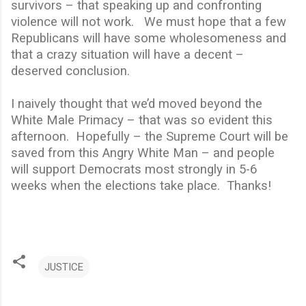
survivors – that speaking up and confronting
violence will not work.
We must hope that a few
Republicans will have some wholesomeness and
that a crazy situation will have a decent –
deserved conclusion.
I naively thought that we’d moved beyond the
White Male Primacy – that was so evident this
afternoon.
Hopefully – the Supreme Court will be
saved from this Angry White Man – and people
will support Democrats most strongly in 5-6
weeks when the elections take place.
Thanks!
JUSTICE
C