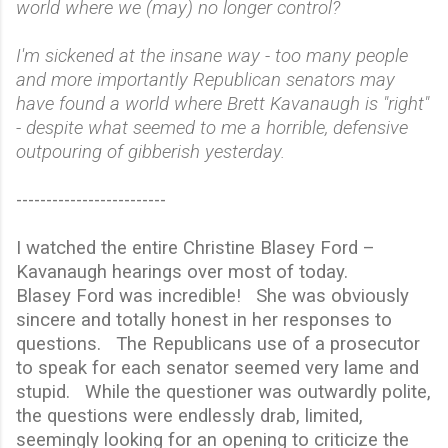
world where we (may) no longer control?
I'm sickened at the insane way - too many people
and more importantly Republican senators may
have found a world where Brett Kavanaugh is "right"
- despite what seemed to me a horrible, defensive
outpouring of gibberish yesterday.
-------------------------
I watched the entire Christine Blasey Ford –
Kavanaugh hearings over most of today.
Blasey Ford was incredible!
She was obviously
sincere and totally honest in her responses to
questions.
The Republicans use of a prosecutor
to speak for each senator seemed very lame and
stupid.
While the questioner was outwardly polite,
the questions were endlessly drab, limited,
seemingly looking for an opening to criticize the