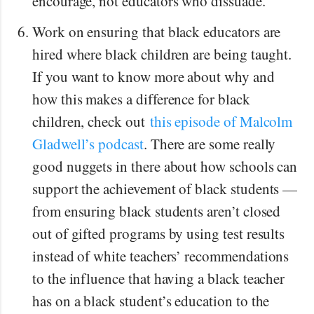
encourage, not educators who dissuade.
Work on ensuring that black educators are
hired where black children are being taught.
If you want to know more about why and
how this makes a difference for black
children, check out
this episode of Malcolm
Gladwell’s podcast
. There are some really
good nuggets in there about how schools can
support the achievement of black students —
from ensuring black students aren’t closed
out of gifted programs by using test results
instead of white teachers’ recommendations
to the influence that having a black teacher
has on a black student’s education to the