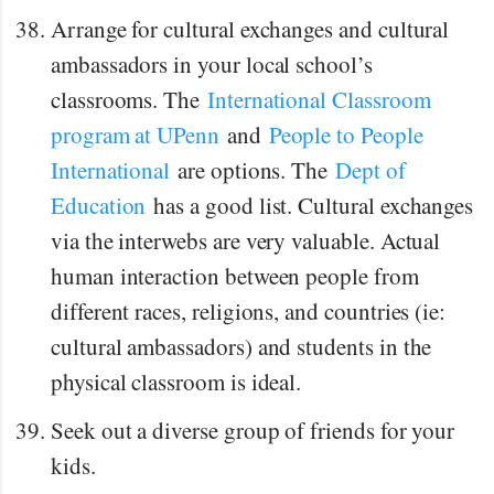
Arrange for cultural exchanges and cultural
ambassadors in your local school’s
classrooms. The
International Classroom
program at UPenn
and
People to People
International
are options. The
Dept of
Education
has a good list. Cultural exchanges
via the interwebs are very valuable. Actual
human interaction between people from
different races, religions, and countries (ie:
cultural ambassadors) and students in the
physical classroom is ideal.
Seek out a diverse group of friends for your
kids.