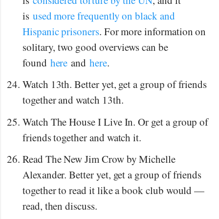
is
used more frequently on black and
Hispanic prisoners
. For more information on
solitary, two good overviews can be
found
here
and
here
.
Watch 13th. Better yet, get a group of friends
together and watch 13th.
Watch The House I Live In. Or get a group of
friends together and watch it.
Read The New Jim Crow by Michelle
Alexander. Better yet, get a group of friends
together to read it like a book club would —
read, then discuss.