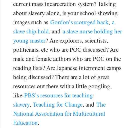
current mass incarceration system? Talking
about slavery alone, is your school showing
images such as
Gordon’s scourged back
,
a
slave ship hold
, and
a slave nurse holding her
young master
? Are explorers, scientists,
politicians, etc who are POC discussed? Are
male and female authors who are POC on the
reading lists? Are Japanese internment camps
being discussed? There are a lot of great
resources out there with a little googling,
like
PBS’s resources for teaching
slavery
,
Teaching for Change
, and
The
National Association for Multicultural
Education
.