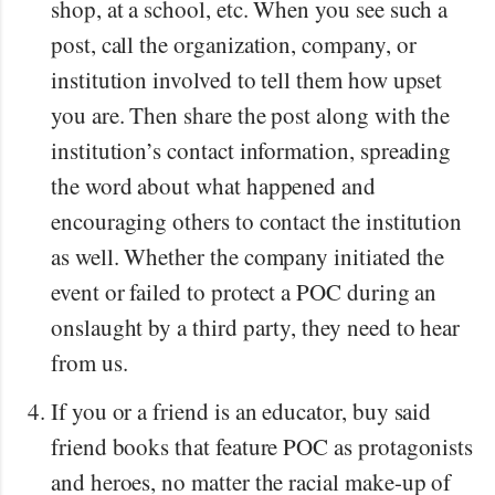
shop, at a school, etc. When you see such a
post, call the organization, company, or
institution involved to tell them how upset
you are. Then share the post along with the
institution’s contact information, spreading
the word about what happened and
encouraging others to contact the institution
as well. Whether the company initiated the
event or failed to protect a POC during an
onslaught by a third party, they need to hear
from us.
If you or a friend is an educator, buy said
friend books that feature POC as protagonists
and heroes, no matter the racial make-up of