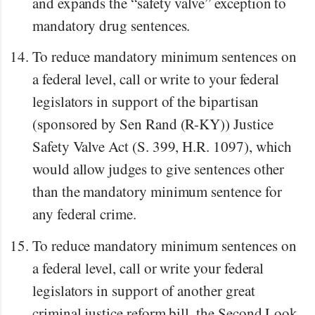
and expands the “safety valve” exception to
mandatory drug sentences.
To reduce mandatory minimum sentences on
a federal level, call or write to your federal
legislators in support of the bipartisan
(sponsored by Sen Rand (R-KY)) Justice
Safety Valve Act (S. 399, H.R. 1097), which
would allow judges to give sentences other
than the mandatory minimum sentence for
any federal crime.
To reduce mandatory minimum sentences on
a federal level, call or write your federal
legislators in support of another great
criminal justice reform bill, the Second Look