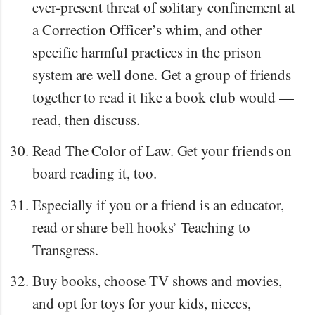
ever-present threat of solitary confinement at
a Correction Officer’s whim, and other
specific harmful practices in the prison
system are well done. Get a group of friends
together to read it like a book club would —
read, then discuss.
Read The Color of Law. Get your friends on
board reading it, too.
Especially if you or a friend is an educator,
read or share bell hooks’ Teaching to
Transgress.
Buy books, choose TV shows and movies,
and opt for toys for your kids, nieces,