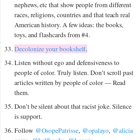
nephews, etc that show people from different
races, religions, countries and that teach real
American history. A few ideas: the books,
toys, and flashcards from #4.
Decolonize your bookshelf
.
Listen without ego and defensiveness to
people of color. Truly listen. Don’t scroll past
articles written by people of color — Read
them.
Don’t be silent about that racist joke. Silence
is support.
@
@
@
Follow
OsopePatrisse
,
opalayo
,
alicia