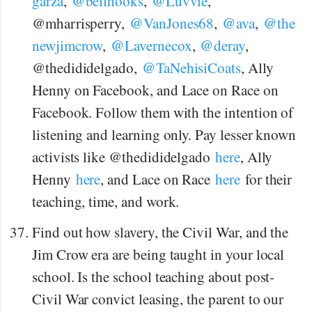
@
@
garza
,
bellhooks
,
Luvvie
,
@
@
@
@mharrisperry,
VanJones68
,
ava
,
the
@
@
newjimcrow
,
Lavernecox
,
deray
,
@
@thedididelgado,
TaNehisiCoats
, Ally
Henny on Facebook, and Lace on Race on
Facebook. Follow them with the intention of
listening and learning only. Pay lesser known
activists like @thedididelgado
here
, Ally
Henny
here
, and Lace on Race
here
for their
teaching, time, and work.
Find out how slavery, the Civil War, and the
Jim Crow era are being taught in your local
school. Is the school teaching about post-
Civil War convict leasing, the parent to our