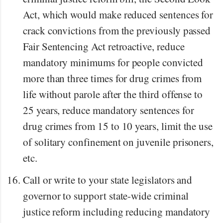
Act, which would make reduced sentences for
crack convictions from the previously passed
Fair Sentencing Act retroactive, reduce
mandatory minimums for people convicted
more than three times for drug crimes from
life without parole after the third offense to
25 years, reduce mandatory sentences for
drug crimes from 15 to 10 years, limit the use
of solitary confinement on juvenile prisoners,
etc.
Call or write to your state legislators and
governor to support state-wide criminal
justice reform including reducing mandatory