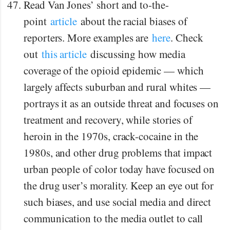
Read Van Jones’ short and to-the-
point
article
about the racial biases of
reporters. More examples are
here
. Check
out
this article
discussing how media
coverage of the opioid epidemic — which
largely affects suburban and rural whites —
portrays it as an outside threat and focuses on
treatment and recovery, while stories of
heroin in the 1970s, crack-cocaine in the
1980s, and other drug problems that impact
urban people of color today have focused on
the drug user’s morality. Keep an eye out for
such biases, and use social media and direct
communication to the media outlet to call