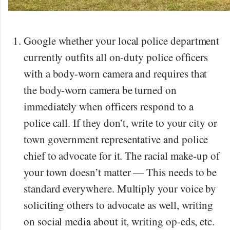
Google whether your local police department
currently outfits all on-duty police officers
with a body-worn camera and requires that
the body-worn camera be turned on
immediately when officers respond to a
police call. If they don’t, write to your city or
town government representative and police
chief to advocate for it. The racial make-up of
your town doesn’t matter — This needs to be
standard everywhere. Multiply your voice by
soliciting others to advocate as well, writing
on social media about it, writing op-eds, etc.