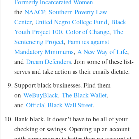
Formerly Incarcerated Women
,
the
NAACP
,
Southern Poverty Law
Center
,
United Negro College Fund
,
Black
Youth Project 100
,
Color of Change
,
The
Sentencing Project
,
Families against
Mandatory Minimums
,
A New Way of Life
,
and
Dream Defenders
. Join some of these list-
serves and take action as their emails dictate.
Support black businesses. Find them
on
WeBuyBlack
,
The Black Wallet
,
and
Official Black Wall Street
.
Bank black. It doesn’t have to be all of your
checking or savings. Opening up an account
with some money is better than no account at