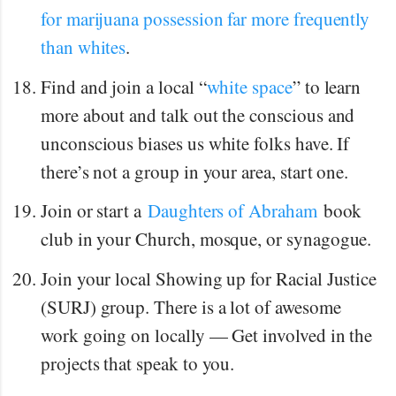
for marijuana possession far more frequently
than whites
.
Find and join a local “
white space
” to learn
more about and talk out the conscious and
unconscious biases us white folks have. If
there’s not a group in your area, start one.
Join or start a
Daughters of Abraham
book
club in your Church, mosque, or synagogue.
Join your local Showing up for Racial Justice
(SURJ) group. There is a lot of awesome
work going on locally — Get involved in the
projects that speak to you.