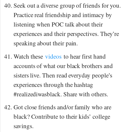
Seek out a diverse group of friends for you.
Practice real friendship and intimacy by
listening when POC talk about their
experiences and their perspectives. They’re
speaking about their pain.
Watch these
videos
to hear first hand
accounts of what our black brothers and
sisters live. Then read everyday people’s
experiences through the hashtag
#realizediwasblack. Share with others.
Got close friends and/or family who are
black? Contribute to their kids’ college
savings.