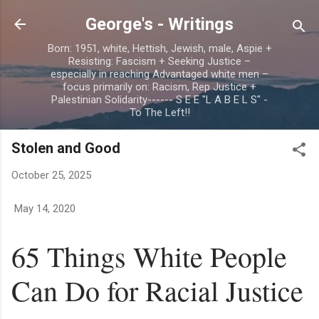
Skip to main content
George's - Writings
Born: 1951, white, Hettish, Jewish, male, Aspie +
Resisting: Fascism + Seeking Justice –
especially in reaching Advantaged white men –
focus primarily on: Racism, Rep Justice +
Palestinian Solidarity------ S E E "L A B E L S" -
To The Left!!
Stolen and Good
October 25, 2025
May 14, 2020
65 Things White People
Can Do for Racial Justice