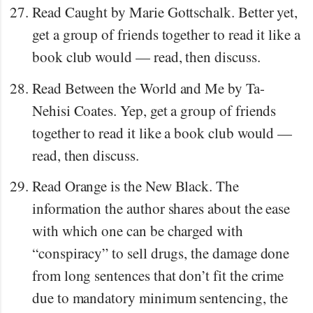
Read Caught by Marie Gottschalk. Better yet,
get a group of friends together to read it like a
book club would — read, then discuss.
Read Between the World and Me by Ta-
Nehisi Coates. Yep, get a group of friends
together to read it like a book club would —
read, then discuss.
Read Orange is the New Black. The
information the author shares about the ease
with which one can be charged with
“conspiracy” to sell drugs, the damage done
from long sentences that don’t fit the crime
due to mandatory minimum sentencing, the