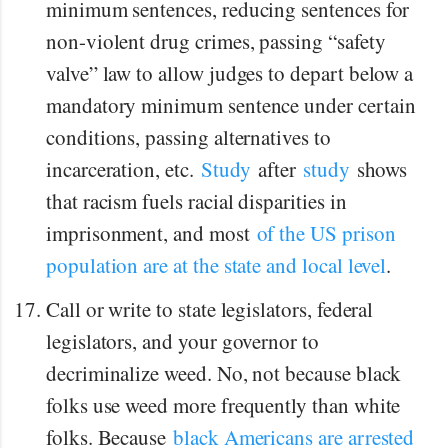
minimum sentences, reducing sentences for
non-violent drug crimes, passing “safety
valve” law to allow judges to depart below a
mandatory minimum sentence under certain
conditions, passing alternatives to
incarceration, etc.
Study
after
study
shows
that racism fuels racial disparities in
imprisonment, and most
of the US prison
population are at the state and local level
.
Call or write to state legislators, federal
legislators, and your governor to
decriminalize weed. No, not because black
folks use weed more frequently than white
folks. Because
black Americans are arrested