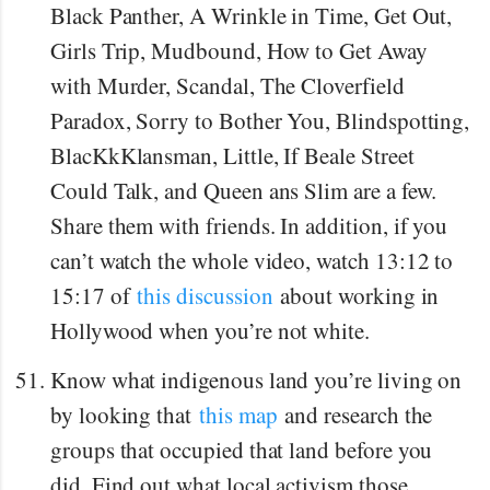
Black Panther, A Wrinkle in Time, Get Out,
Girls Trip, Mudbound, How to Get Away
with Murder, Scandal, The Cloverfield
Paradox, Sorry to Bother You, Blindspotting,
BlacKkKlansman, Little, If Beale Street
Could Talk, and Queen ans Slim are a few.
Share them with friends. In addition, if you
can’t watch the whole video, watch 13:12 to
15:17 of
this discussion
about working in
Hollywood when you’re not white.
Know what indigenous land you’re living on
by looking that
this map
and research the
groups that occupied that land before you
did. Find out what local activism those