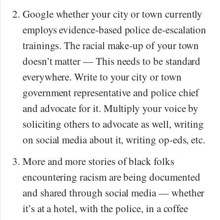
Google whether your city or town currently
employs evidence-based police de-escalation
trainings. The racial make-up of your town
doesn’t matter — This needs to be standard
everywhere. Write to your city or town
government representative and police chief
and advocate for it. Multiply your voice by
soliciting others to advocate as well, writing
on social media about it, writing op-eds, etc.
More and more stories of black folks
encountering racism are being documented
and shared through social media — whether
it’s at a hotel, with the police, in a coffee