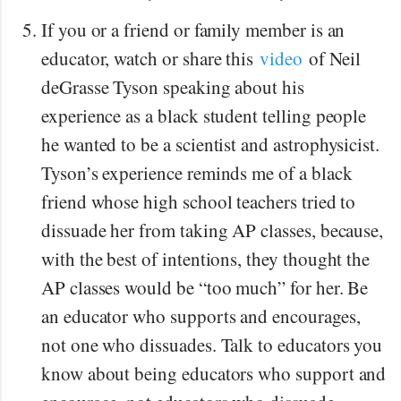
If you or a friend or family member is an
educator, watch or share this
video
of Neil
deGrasse Tyson speaking about his
experience as a black student telling people
he wanted to be a scientist and astrophysicist.
Tyson’s experience reminds me of a black
friend whose high school teachers tried to
dissuade her from taking AP classes, because,
with the best of intentions, they thought the
AP classes would be “too much” for her. Be
an educator who supports and encourages,
not one who dissuades. Talk to educators you
know about being educators who support and