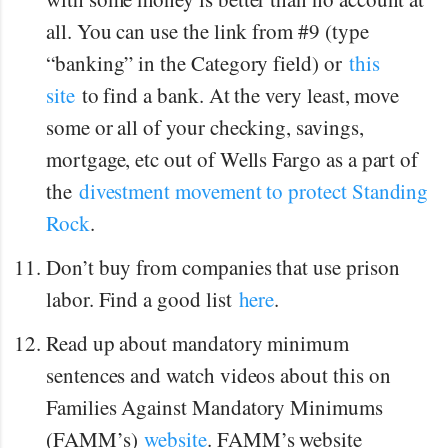
all. You can use the link from #9 (type
“banking” in the Category field) or
this
site
to find a bank. At the very least, move
some or all of your checking, savings,
mortgage, etc out of Wells Fargo as a part of
the
divestment movement to protect Standing
Rock
.
Don’t buy from companies that use prison
labor. Find a good list
here
.
Read up about mandatory minimum
sentences and watch videos about this on
Families Against Mandatory Minimums
(FAMM’s)
website
. FAMM’s website