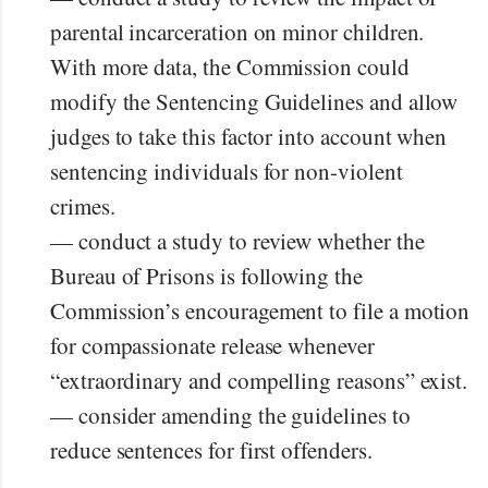
parental incarceration on minor children.
With more data, the Commission could
modify the Sentencing Guidelines and allow
judges to take this factor into account when
sentencing individuals for non-violent
crimes.
— conduct a study to review whether the
Bureau of Prisons is following the
Commission’s encouragement to file a motion
for compassionate release whenever
“extraordinary and compelling reasons” exist.
— consider amending the guidelines to
reduce sentences for first offenders.