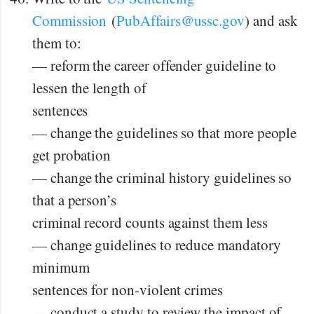
Commission
(
PubAffairs@ussc.gov
) and ask
them to:
— reform the career offender guideline to
lessen the length of
sentences
— change the guidelines so that more people
get probation
— change the criminal history guidelines so
that a person’s
criminal record counts against them less
— change guidelines to reduce mandatory
minimum
sentences for non-violent crimes
— conduct a study to review the impact of