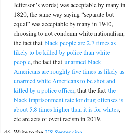
Jefferson’s words) was acceptable by many in
1820, the same way saying “separate but
equal” was acceptable by many in 1940,
choosing to not condemn white nationalism,
the fact that
black people are 2.7 times as
likely to be killed by police than white
people
, the fact that
unarmed black
Americans are roughly five times as likely as
unarmed white Americans to be shot and
killed by a police officer
, that the fact
the
black imprisonment rate for drug offenses is
about 5.8 times higher than it is for whites
,
etc are acts of overt racism in 2019.
Write to the
US Sentencing