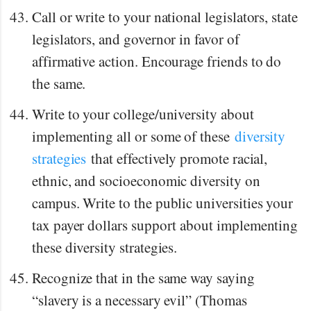
Call or write to your national legislators, state
legislators, and governor in favor of
affirmative action. Encourage friends to do
the same.
Write to your college/university about
implementing all or some of these
diversity
strategies
that effectively promote racial,
ethnic, and socioeconomic diversity on
campus. Write to the public universities your
tax payer dollars support about implementing
these diversity strategies.
Recognize that in the same way saying
“slavery is a necessary evil” (Thomas