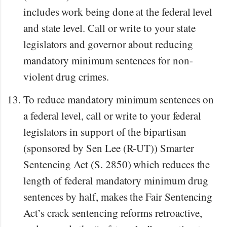
includes work being done at the federal level
and state level. Call or write to your state
legislators and governor about reducing
mandatory minimum sentences for non-
violent drug crimes.
To reduce mandatory minimum sentences on
a federal level, call or write to your federal
legislators in support of the bipartisan
(sponsored by Sen Lee (R-UT)) Smarter
Sentencing Act (S. 2850) which reduces the
length of federal mandatory minimum drug
sentences by half, makes the Fair Sentencing
Act’s crack sentencing reforms retroactive,