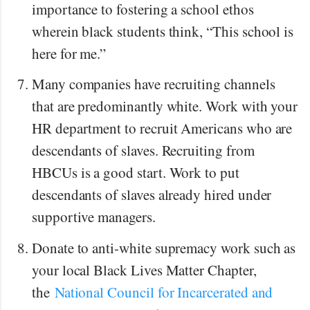
importance to fostering a school ethos
wherein black students think, “This school is
here for me.”
Many companies have recruiting channels
that are predominantly white. Work with your
HR department to recruit Americans who are
descendants of slaves. Recruiting from
HBCUs is a good start. Work to put
descendants of slaves already hired under
supportive managers.
Donate to anti-white supremacy work such as
your local Black Lives Matter Chapter,
the
National Council for Incarcerated and