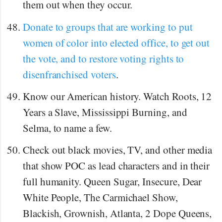
them out when they occur.
Donate to groups that are working to put
women of color into elected office, to get out
the vote, and to restore voting rights to
disenfranchised voters
.
Know our American history. Watch Roots, 12
Years a Slave, Mississippi Burning, and
Selma, to name a few.
Check out black movies, TV, and other media
that show POC as lead characters and in their
full humanity. Queen Sugar, Insecure, Dear
White People, The Carmichael Show,
Blackish, Grownish, Atlanta, 2 Dope Queens,