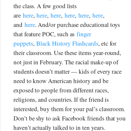
the class. A few good lists
are
here
,
here
,
here
,
here
,
here
,
here
,
and
here
. And/or purchase educational toys
that feature POC, such as
finger
puppets
,
Black History Flashcards
, etc for
their classroom. Use these items year-round,
not just in February. The racial make-up of
students doesn’t matter — kids of every race
need to know American history and be
exposed to people from different races,
religions, and countries. If the friend is
interested, buy them for your pal’s classroom.
Don’t be shy to ask Facebook friends that you
haven’t actually talked to in ten years.