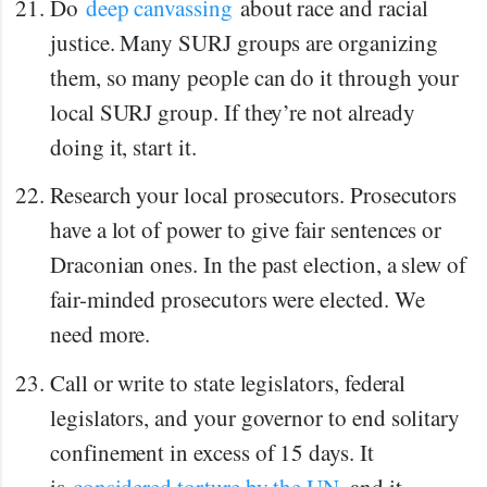
Do
deep canvassing
about race and racial
justice. Many SURJ groups are organizing
them, so many people can do it through your
local SURJ group. If they’re not already
doing it, start it.
Research your local prosecutors. Prosecutors
have a lot of power to give fair sentences or
Draconian ones. In the past election, a slew of
fair-minded prosecutors were elected. We
need more.
Call or write to state legislators, federal
legislators, and your governor to end solitary
confinement in excess of 15 days. It
is
considered torture by the UN
, and it