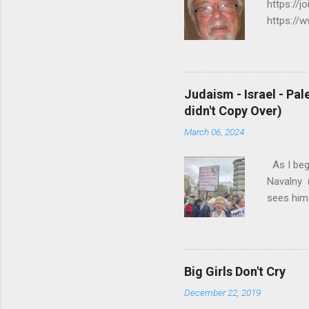
https://j
https://
https://
R A C I 
E J U S 
PALESTIN
Judaism - Israel - Pal
my.html 
didn't Copy Over)
K/MORE R
March 06, 2024
6. ...
As I beg
Navalny (
sees hims
and Narci
Anger and
Wednesday
story. Th
Big Girls Don't Cry
you go to
December 22, 2019
https://