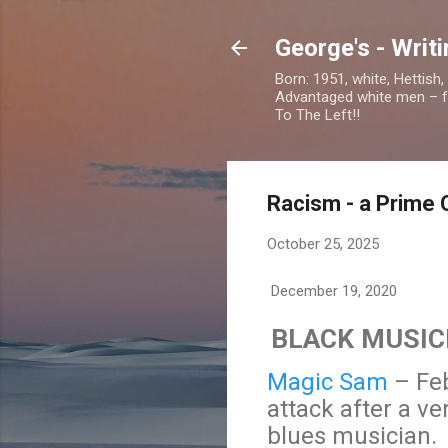
George's - Writ
Born: 1951, white, Hettish
Advantaged white men – foc
To The Left!!
Racism - a Prime 
October 25, 2025
December 19, 2020
BLACK MUSIC
Magic Sam
– Feb
attack after a v
blues musician.