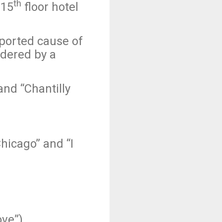
th
 15
floor hotel
eported cause of
rdered by a
nd “Chantilly
icago” and “I
ove”)