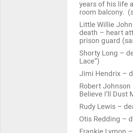
years of his life
room balcony. (
Little Willie Jo
death – heart at
prison guard (sa
Shorty Long – de
Lace”)
Jimi Hendrix – d
Robert Johnson 
Believe I’ll Dust
Rudy Lewis – dea
Otis Redding – d
Frankie Lymon – 