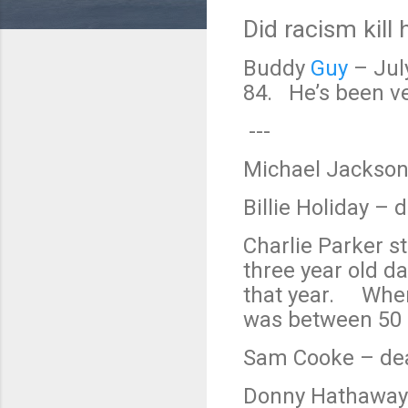
Did racism kill
Buddy
Guy
– Jul
84. He’s been ver
---
Michael Jackson
Billie Holiday – 
Charlie Parker st
three year old d
that year. When 
was between 50 a
Sam Cooke – dea
Donny Hathaway 