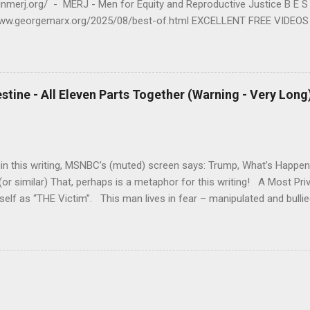
oinmerj.org/ - MERJ - Men for Equity and Reproductive Justice B E 
www.georgemarx.org/2025/08/best-of.html EXCELLENT FREE VIDEOS
www.georgemarx.org/2024/03/excellent-videos-no-cost-to-watch.htm
S M https://www.georgemarx.org/2025/08/anti-racism-resources.html 
T I C E https://www.georgemarx.org/2023/01/reproductive-justice-m
E - JUDAISM https://www.georgemarx.org/2022/12/palestine-israel-
estine - All Eleven Parts Together (Warning - Very Long
4. R A P E - R E L A T E D https://www.georgemarx.org/2023/05/rap
 E V I E W S - O T H E R https://www.georgemarx.org/2023/05/bo
in this writing, MSNBC’s (muted) screen says: Trump, What’s Happen
or similar) That, perhaps is a metaphor for this writing! A Most Pr
elf as “THE Victim”. This man lives in fear – manipulated and bulli
ssism – and its Impact upon so many others reflects – both his Incre
 Hatred – arising out of his fears, most of which I know little or not
, February 21, 2024) --- Judaism, My Judaism – its impact upon me i
is is a personal story. You, the reader, can jump ahead and learn m
 Part I – of this writing – where I began writing – at: Judaism-Israel-
www.georgemarx.org/2024/01/judaism-is...