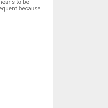
means to be
requent because