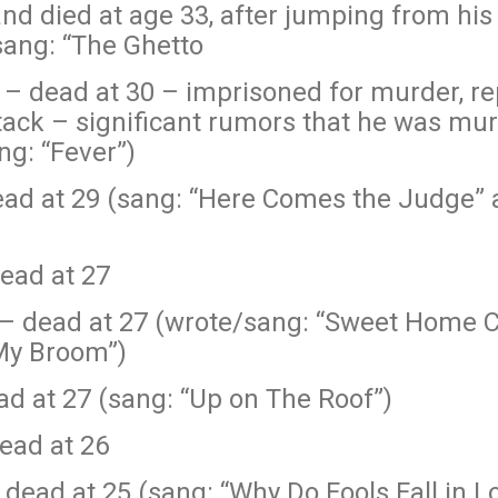
 and died at age 33, after jumping from his
sang: “The Ghetto
hn – dead at 30 – imprisoned for murder, r
tack – significant rumors that he was mu
ng: “Fever”)
ad at 29 (sang: “Here Comes the Judge” a
ead at 27
– dead at 27 (wrote/sang: “Sweet Home Ch
 My Broom”)
d at 27 (sang: “Up on The Roof”)
ead at 26
dead at 25 (sang: “Why Do Fools Fall in L