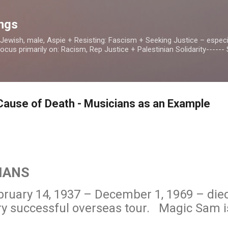
Skip to main content
ings
, Jewish, male, Aspie + Resisting: Fascism + Seeking Justice – especia
us primarily on: Racism, Rep Justice + Palestinian Solidarity------ S
Cause of Death - Musicians as an Example
IANS
ruary 14, 1937 – December 1, 1969 – died
ery successful overseas tour. Magic Sam i