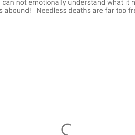
I can not emotionally understand what it 
s abound! Needless deaths are far too f