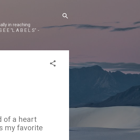
lly in reaching
 E E "L A B E L S" -
 of a heart
s my favorite