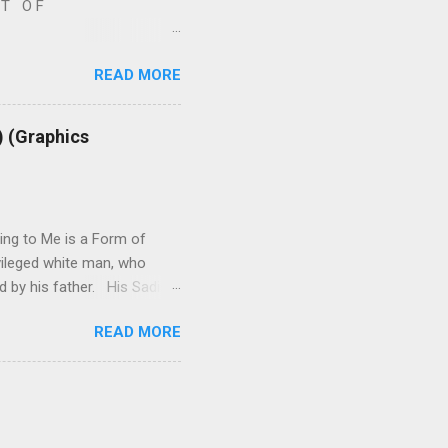
S T O F
l -- A. W R I T I N G S 1.
READ MORE
2. R E P R O D U C T I V
y-writings.html 3. ISRAEL -
judiasm-posts-links-
) (Graphics
e-related.html 5. B O O
ok-reviews-plus-more.html
ing to Me is a Form of
ivileged white man, who
ed by his father. His Sadism
dible Privilege, as well as
READ MORE
hing about. (5:35 a.m. –
s, I hope, an interesting
ore about me at any time if
Palestine: Part I – at: