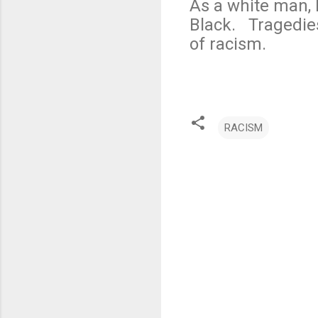
As a white man, 
Black. Tragedie
of racism.
RACISM
C
o
m
m
e
n
t
s