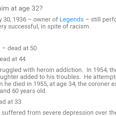
 him at age 32?
y 30, 1936 – owner of
Legends
– still per
y successful, in spite of racism.
 – dead at 50
dead at 44
ruggled with heroin addiction. In 1954, th
aughter added to his troubles. He attempt
he died in 1955, at age 34, the coroner e
nd 60 years old.
d at 33
suffered from severe depression over the