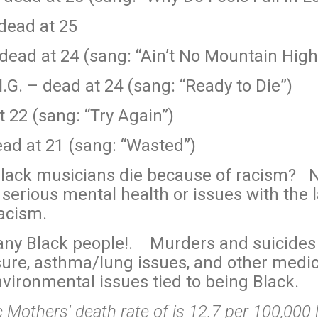
dead at 25
dead at 24 (sang: “Ain’t No Mountain Hig
.G. – dead at 24 (sang: “Ready to Die”)
t 22 (sang: “Try Again”)
ad at 21 (sang: “Wasted”)
 Black musicians die because of racism? N
serious mental health or issues with the 
racism.
any Black people!. Murders and suicides 
ure, asthma/lung issues, and other medic
nvironmental issues tied to being Black.
 Mothers' death rate of is 12.7 per 100,000 l