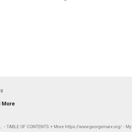
og
d More
- TABLE OF CONTENTS + More https://www.georgemarx.org/ - My 