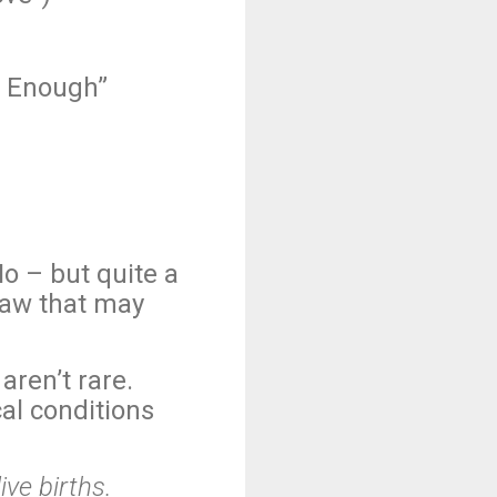
h Enough”
o – but quite a
law that may
aren’t rare.
al conditions
ive births.