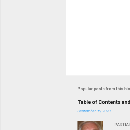
Popular posts from this bl
Table of Contents an
September 06, 2023
PARTIAL 