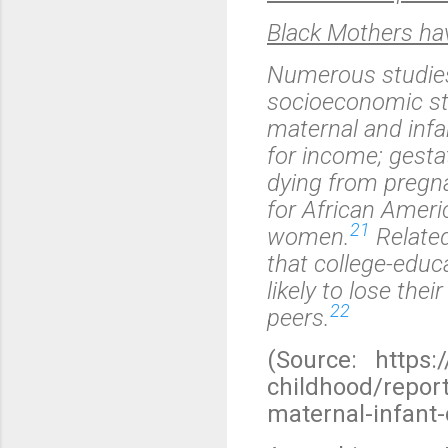
Black Mothers have
Numerous studies 
socioeconomic st
maternal and infa
for income; gesta
dying from pregna
for African Amer
21
women.
Related
that college-edu
likely to lose the
22
peers.
(Source: https:
childhood/repor
maternal-infant-