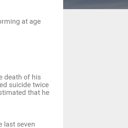
forming at age
e death of his
ed suicide twice
stimated that he
 last seven