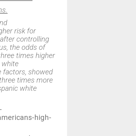
hs.
and
her risk for
fter controlling
us, the odds of
three times higher
 white
me factors, showed
three times more
ispanic white
-
americans-high-