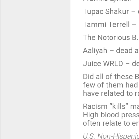
Tupac Shakur – 
Tammi Terrell – 
The Notorious B.I
Aaliyah – dead a
Juice WRLD – de
Did all of these
few of them had 
have related to 
Racism “kills” m
High blood press
often relate to e
U.S. Non-Hispanic