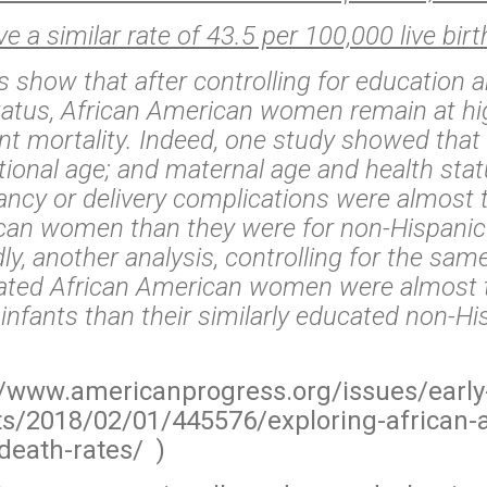
 a similar rate of 43.5 per 100,000 live birt
show that after controlling for education 
atus, African American women remain at hig
nt mortality. Indeed, one study showed that a
tional age; and maternal age and health stat
ncy or delivery complications were almost 
ican women than they were for non-Hispanic
ly, another analysis, controlling for the sa
cated African American women were almost 
ir infants than their similarly educated non-H
//www.americanprogress.org/issues/early
ts/2018/02/01/445576/exploring-african-
death-rates/ )