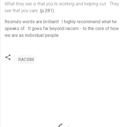
What they see is that you're working and helping out. They
see that you care.
(p.281)
Resma's words are brilliant! I highly recommend what he
speaks of. It goes far beyond racism - to the core of how
we are as individual people.
RACISM
C
o
m
m
e
n
t