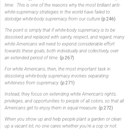
time. This is one of the reasons why the most brilliant anti-
white-supremacy strategies in the world have failed to
dislodge white-body supremacy from our culture
(p.246)
The point is simply that if white-body supremacy is to be
dissolved and replaced with sanity, respect, and regard, many
white Americans will need to expend considerable effort
towards these goals, both individually and collectively, over
an extended period of time.
(p.267)
For white Americans, then, the most important task in
dissolving white-body supremacy involves separating
whiteness from supremacy.
(p.271)
Instead, they focus on extending white American's rights,
privileges, and opportunities to people of all colors, so that all
Americans get to enjoy them in equal measure.
(p.272)
When you show up and help people plant a garden or clean
up a vacant lot, no one cares whether you're a cop or not.