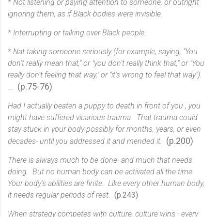
* Not listening or paying attention to someone, or outright
ignoring them, as if Black bodies were invisible.
* Interrupting or talking over Black people.
* Nat taking someone seriously (for example, saying, "You
don't really mean that," or "you don't really think that," or "You
really don't feeling that way," or "it's wrong to feel that way").
(p.75-76)
...
Had I actually beaten a puppy to death in front of you , you
might have suffered vicarious trauma. That trauma could
stay stuck in your body-possibly for months, years, or even
(p.200)
decades- until you addressed it and mended it.
There is always much to be done- and much that needs
doing. But no human body can be activated all the time.
Your body's abilities are finite. Like every other human body,
it needs regular periods of rest.
(p.243)
When strategy competes with culture, culture wins - every