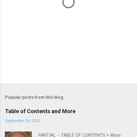
s
Popular posts from this blog
Table of Contents and More
September 06, 2023
PARTIAL - TABLE OF CONTENTS + More