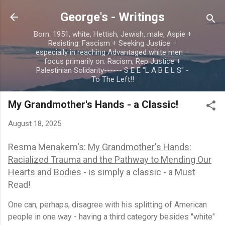
Skip to main content
George's - Writings
Born: 1951, white, Hettish, Jewish, male, Aspie +
Resisting: Fascism + Seeking Justice –
especially in reaching Advantaged white men –
focus primarily on: Racism, Rep Justice +
Palestinian Solidarity------ S E E "L A B E L S" -
To The Left!!
My Grandmother's Hands - a Classic!
August 18, 2025
Resma Menakem's:
My Grandmother's Hands:
Racialized Trauma and the Pathway to Mending Our
Hearts and Bodies
- is simply a classic - a Must
Read!
One can, perhaps, disagree with his splitting of American
people in one way - having a third category besides "white"