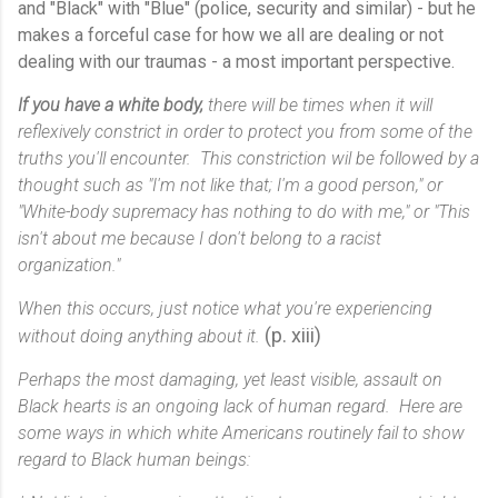
and "Black" with "Blue" (police, security and similar) - but he
makes a forceful case for how we all are dealing or not
dealing with our traumas - a most important perspective.
If you have a white body,
there will be times when it will
reflexively constrict in order to protect you from some of the
truths you'll encounter. This constriction wil be followed by a
thought such as "I'm not like that; I'm a good person," or
"White-body supremacy has nothing to do with me," or "This
isn't about me because I don't belong to a racist
organization."
When this occurs, just notice what you're experiencing
(p. xiii)
without doing anything about it.
Perhaps the most damaging, yet least visible, assault on
Black hearts is an ongoing lack of human regard. Here are
some ways in which white Americans routinely fail to show
regard to Black human beings: