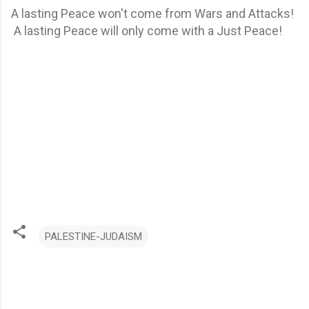
A lasting Peace won't come from Wars and Attacks!
A lasting Peace will only come with a Just Peace!
PALESTINE-JUDAISM
C
o