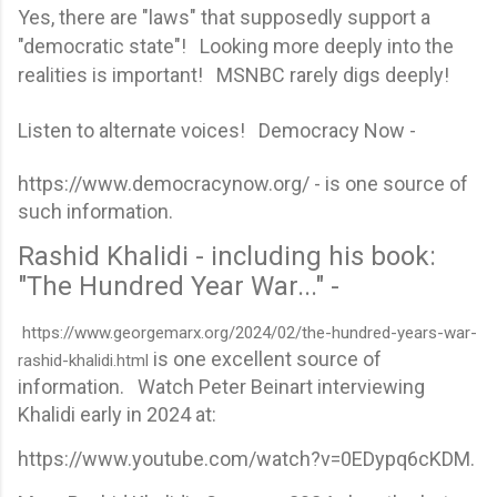
Yes, there are "laws" that supposedly support a
"democratic state"! Looking more deeply into the
realities is important! MSNBC rarely digs deeply!
Listen to alternate voices! Democracy Now -
https://www.democracynow.org/ - is one source of
such information.
Rashid Khalidi - including his book:
"The Hundred Year War..." -
https://www.georgemarx.org/2024/02/the-hundred-years-war-
is one excellent source of
rashid-khalidi.html
information. Watch Peter Beinart interviewing
Khalidi early in 2024 at:
https://www.youtube.com/watch?v=0EDypq6cKDM.