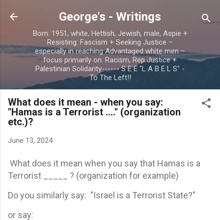
Skip to main content
George's - Writings
Born: 1951, white, Hettish, Jewish, male, Aspie +
Resisting: Fascism + Seeking Justice –
especially in reaching Advantaged white men –
focus primarily on: Racism, Rep Justice +
Palestinian Solidarity------ S E E "L A B E L S" -
To The Left!!
What does it mean - when you say:
"Hamas is a Terrorist ...." (organization
etc.)?
June 13, 2024
What does it mean when you say that Hamas is a
Terrorist _____ ? (organization for example)
Do you similarly say: "Israel is a Terrorist State?"
or say: