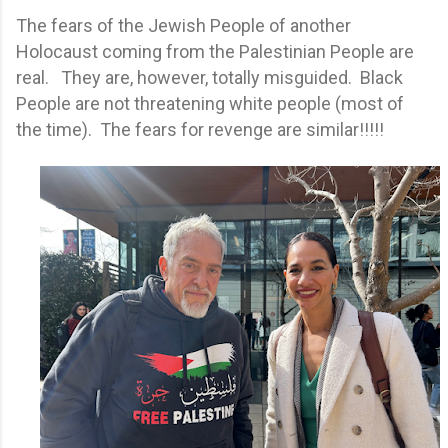
The fears of the Jewish People of another
Holocaust coming from the Palestinian People are
real. They are, however, totally misguided. Black
People are not threatening white people (most of
the time). The fears for revenge are similar!!!!!