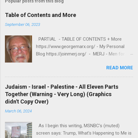
Popular posts from this blog
Table of Contents and More
September 06, 2023
PARTIAL - TABLE OF CONTENTS + More
https://www.georgemarx.org/ - My Personal
Blog https://joinmerj.org/ - MERJ - Men for
Equity and Reproductive Justice B E S T O F
READ MORE
https://www.georgemarx.org/2025/08/best-
of.html EXCELLENT FREE VIDEOS
https://www.georgemarx.org/2024/03/excellent
Judaism - Israel - Palestine - All Eleven Parts
-videos-no-cost-to-watch.html -- A. W R I T I
Together (Warning - Very Long) (Graphics
N G S 1. R A C I S M
didn't Copy Over)
https://www.georgemarx.org/2025/08/anti-
March 06, 2024
racism-resources.html 2. R E P R O D U C T I V
E J U S T I C E
As I begin this writing, MSNBC’s (muted)
https://www.georgemarx.org/2023/01/reproduc
screen says: Trump, What’s Happening to Me is
tive-justice-my-writings.html 3. ISRAEL -