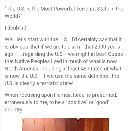
"The U.S. is the Most Powerful Terrorist State in the
World?"
I doubt it!
Well, let's start with the U.S. I'd certainly say that it
is obvious, that if we are to claim - that 2000 years
ago - .... regarding the U.S. - we might at best Guess -
that Native Peoples lived in much of what is now
North America, including at least 49 states of what
is now the U.S. If we use the same definition, the
U.S. is clearly a terrorist state!
When focusing upon Hamas, Israel is presumed,
erroneously to me, to be a "positive" or "good"
country.