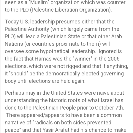
seen as a "Muslim" organization which was counter
to the PLO (Palestine Liberation Organization).
Today U.S. leadership presumes either that the
Palestine Authority (which largely came from the
PLO) will lead a Palestinian State or that other Arab
Nations (or countries proximate to them) will
oversee some hypothetical leadership. Ignored is
the fact that Hamas was the "winner" in the 2006
elections, which were not rigged and that if anything,
it "should" be the democratically elected governing
body until elections are held again.
Perhaps may in the United States were naive about
understanding the historic roots of what Israel has
done to the Palestinian People prior to October 7th.
There appeared/appears to have been a common
narrative of "radicals on both sides prevented
peace" and that Yasir Arafat had his chance to make