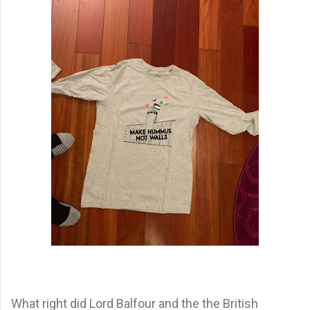
What right did Lord Balfour and the the British