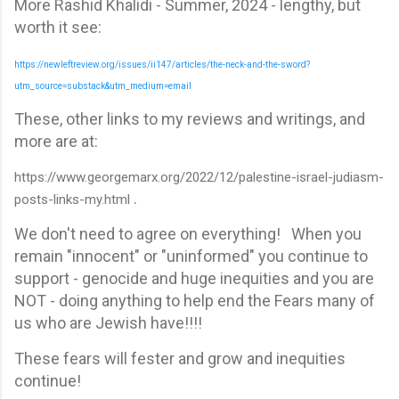
More Rashid Khalidi - Summer, 2024 - lengthy, but
worth it see:
https://newleftreview.org/issues/ii147/articles/the-neck-and-the-sword?
utm_source=substack&utm_medium=email
These, other links to my reviews and writings, and
more are at:
https://www.georgemarx.org/2022/12/palestine-israel-judiasm-
.
posts-links-my.html
We don't need to agree on everything! When you
remain "innocent" or "uninformed" you continue to
support - genocide and huge inequities and you are
NOT - doing anything to help end the Fears many of
us who are Jewish have!!!!
These fears will fester and grow and inequities
continue!