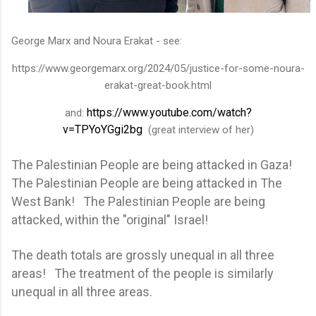
George Marx and Noura Erakat - see:
https://www.georgemarx.org/2024/05/justice-for-some-noura-
erakat-great-book.html
https://www.youtube.com/watch?
and:
v=TPYoYGgi2bg
(great interview of her)
The Palestinian People are being attacked in Gaza!
The Palestinian People are being attacked in The
West Bank! The Palestinian People are being
attacked, within the "original" Israel!
The death totals are grossly unequal in all three
areas! The treatment of the people is similarly
unequal in all three areas.