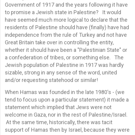
Government of 1917 and the years following it have
to promise a Jewish state in Palestine? It would
have seemed much more logical to declare that the
residents of Palestine should have (finally) have had
independence from the rule of Turkey and not have
Great Britain take over in controlling the entity,
whether it should have been a "Palestinian State" or
a confederation of tribes, or something else. The
Jewish population of Palestine in 1917 was hardly
sizable, strong in any sense of the word, united
and/or requesting statehood or similar!
When Hamas was founded in the late 1980's - (we
tend to focus upon a particular statement) it made a
statement which implied that Jews were not
welcome in Gaza, nor in the rest of Palestine/Israel.
At the same time, historically, there was tacit
support of Hamas then by Israel, because they were