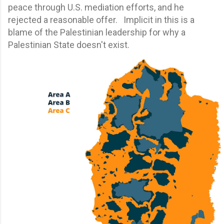
peace through U.S. mediation efforts, and he
rejected a reasonable offer. Implicit in this is a
blame of the Palestinian leadership for why a
Palestinian State doesn't exist.