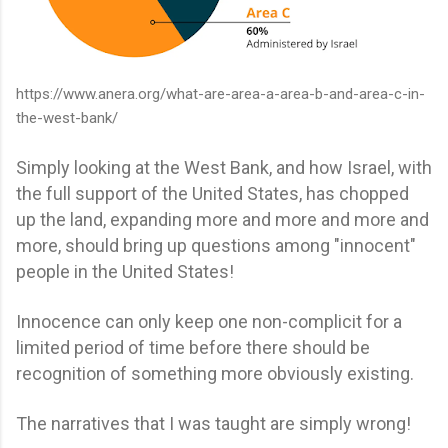
https://www.anera.org/what-are-area-a-area-b-and-area-c-in-
the-west-bank/
Simply looking at the West Bank, and how Israel, with
the full support of the United States, has chopped
up the land, expanding more and more and more and
more, should bring up questions among "innocent"
people in the United States!
Innocence can only keep one non-complicit for a
limited period of time before there should be
recognition of something more obviously existing.
The narratives that I was taught are simply wrong!