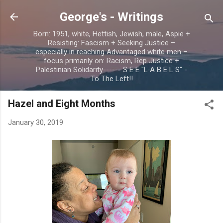
Skip to main content
George's - Writings
Born: 1951, white, Hettish, Jewish, male, Aspie +
Resisting: Fascism + Seeking Justice –
especially in reaching Advantaged white men –
focus primarily on: Racism, Rep Justice +
Palestinian Solidarity------ S E E "L A B E L S" -
To The Left!!
Hazel and Eight Months
January 30, 2019