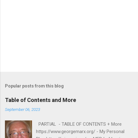
Popular posts from this blog
Table of Contents and More
September 06, 2023
PARTIAL - TABLE OF CONTENTS + More
https://www.georgemarx.org/ - My Personal