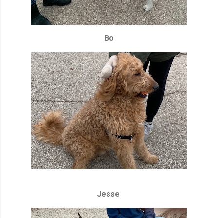
Bo
Jesse