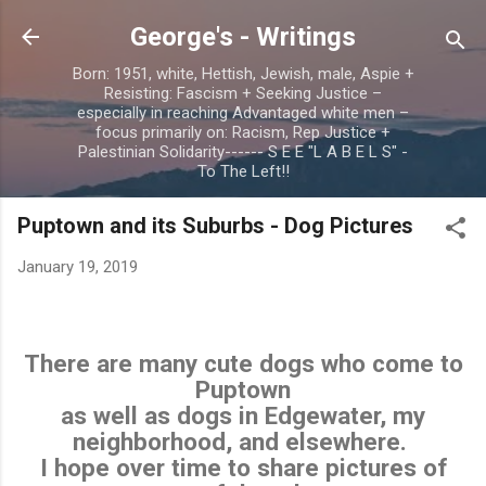
Skip to main content
George's - Writings
Born: 1951, white, Hettish, Jewish, male, Aspie +
Resisting: Fascism + Seeking Justice –
especially in reaching Advantaged white men –
focus primarily on: Racism, Rep Justice +
Palestinian Solidarity------ S E E "L A B E L S" -
To The Left!!
Puptown and its Suburbs - Dog Pictures
January 19, 2019
There are many cute dogs who come to
Puptown
as well as dogs in Edgewater, my
neighborhood, and elsewhere.
I hope over time to share pictures of