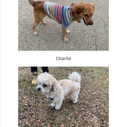
Charlie