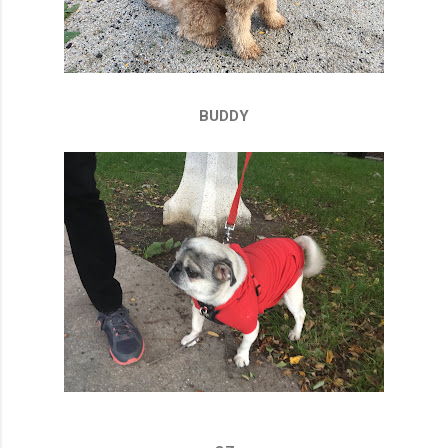
BUDDY