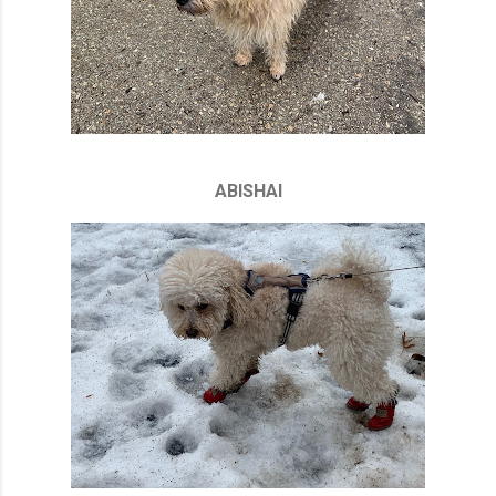
ABISHAI