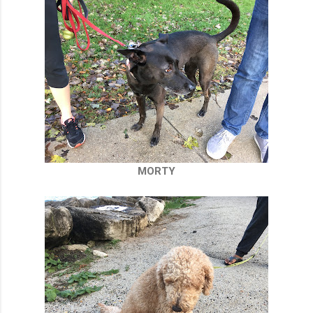
MORTY