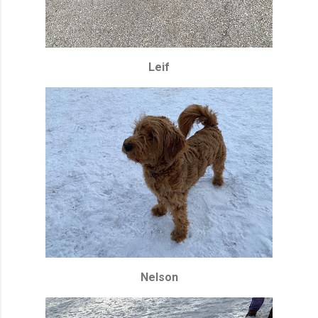
Leif
Nelson