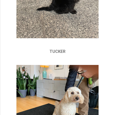
TUCKER