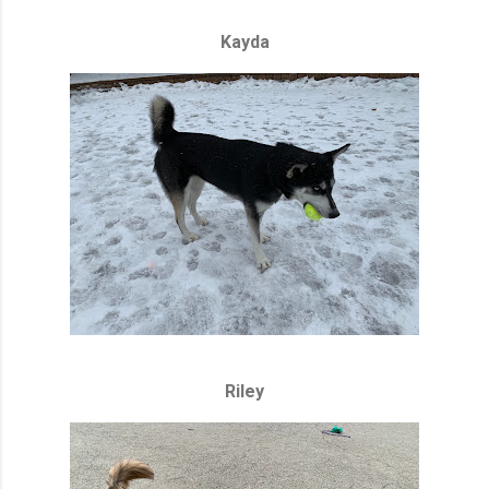
Kayda
Riley