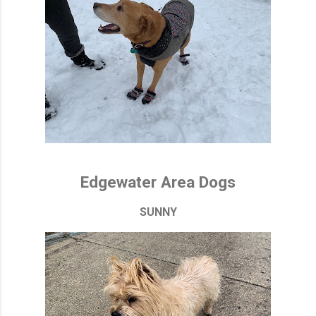
Edgewater Area Dogs
SUNNY