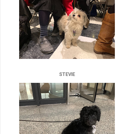
STEVIE