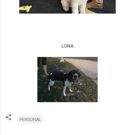
LUNA
PERSONAL
C