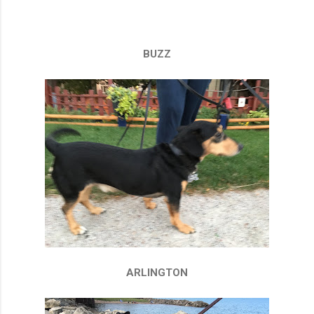
BUZZ
ARLINGTON