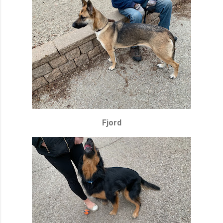
Fjord