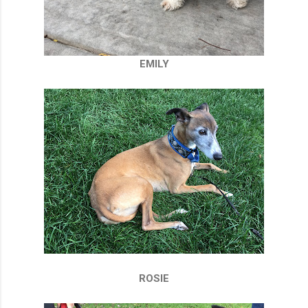
EMILY
ROSIE