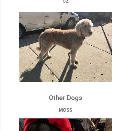
OZ
Other Dogs
MOSS