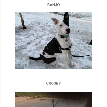
BANJO
CROSBY