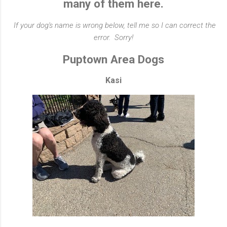
many of them here.
If your dog's name is wrong below, tell me so I can correct the
error. Sorry!
Puptown Area Dogs
Kasi