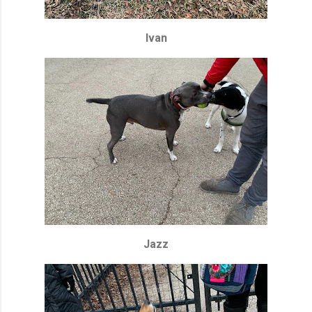
Ivan
Jazz