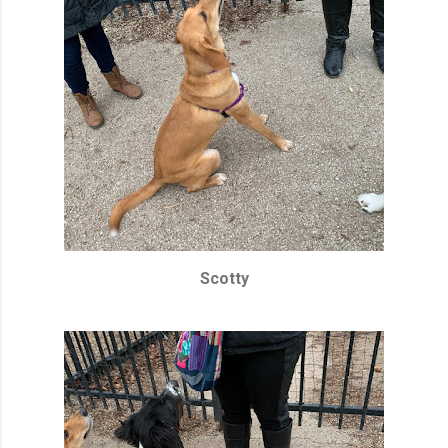
Scotty