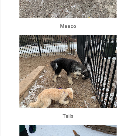
Meeco
Tails