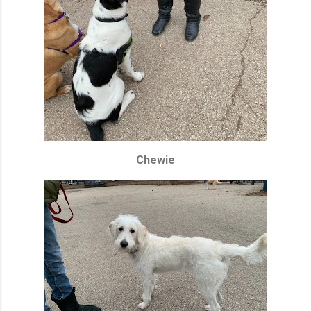
Chewie