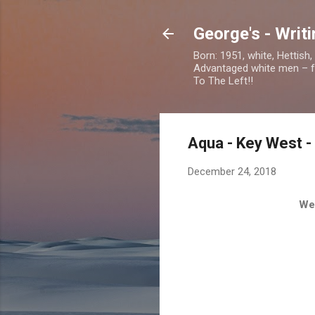
George's - Writ
Born: 1951, white, Hettish
Advantaged white men – foc
To The Left!!
Aqua - Key West 
December 24, 2018
We 