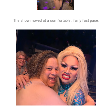
The show moved at a comfortable , fairly fast pace.