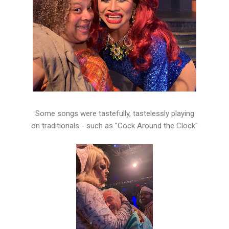
Some songs were tastefully, tastelessly playing
on traditionals - such as "Cock Around the Clock"