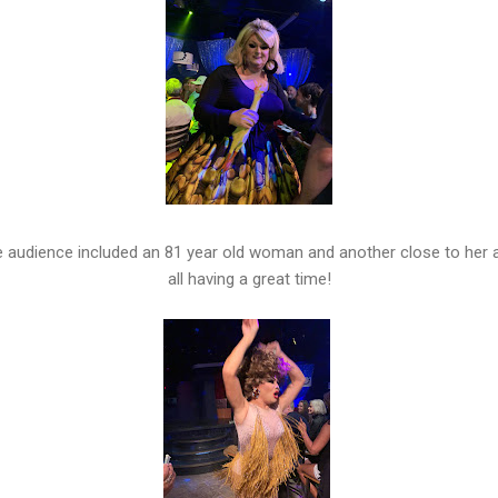
 audience included an 81 year old woman and another close to her 
all having a great time!