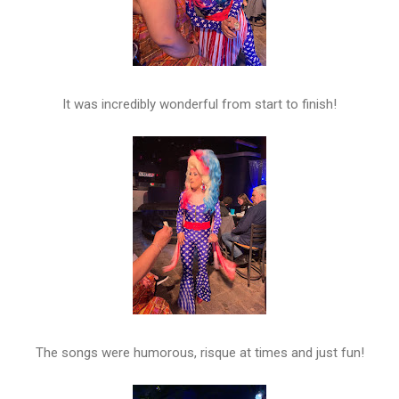
It was incredibly wonderful from start to finish!
The songs were humorous, risque at times and just fun!